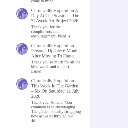
come to mind…
Chronically Hopeful
on
A
Day At The Seaside – The
52-Week Art Project 2026
Thank you for the
compliments and
encouragement, Pam! :)
Chronically Hopeful
on
Personal Update: 6 Months
After Moving To France
Thank you so much for all the
kind words and support,
Esme!
Chronically Hopeful
on
This Week In The Garden
– Six On Saturday, 11 July
2026
Thank you, Amalia! Your
comment is so encouraging.
The garden is really struggling
now as we sit through our
4th…