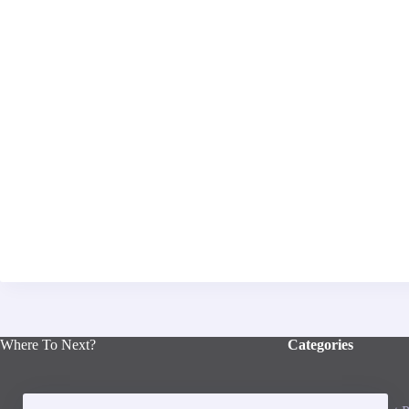
Where To Next?
Categories