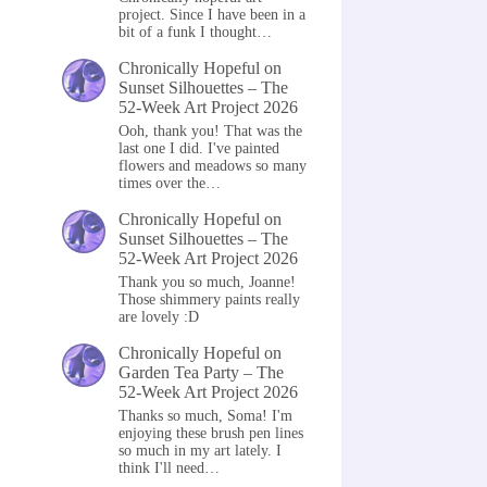
project. Since I have been in a
bit of a funk I thought…
Chronically Hopeful
on
Sunset Silhouettes – The
52-Week Art Project 2026
Ooh, thank you! That was the
last one I did. I've painted
flowers and meadows so many
times over the…
Chronically Hopeful
on
Sunset Silhouettes – The
52-Week Art Project 2026
Thank you so much, Joanne!
Those shimmery paints really
are lovely :D
Chronically Hopeful
on
Garden Tea Party – The
52-Week Art Project 2026
Thanks so much, Soma! I'm
enjoying these brush pen lines
so much in my art lately. I
think I'll need…