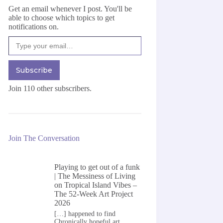
Get an email whenever I post. You'll be
able to choose which topics to get
notifications on.
Type your email…
Subscribe
Join 110 other subscribers.
Join The Conversation
Playing to get out of a funk
| The Messiness of Living
on
Tropical Island Vibes –
The 52-Week Art Project
2026
[…] happened to find
Chronically hopeful art