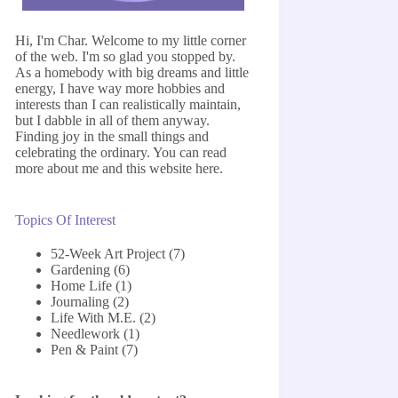
Hi, I'm Char. Welcome to my little corner
of the web. I'm so glad you stopped by.
As a homebody with big dreams and little
energy, I have way more hobbies and
interests than I can realistically maintain,
but I dabble in all of them anyway.
Finding joy in the small things and
celebrating the ordinary. You can read
more about me and this website
here
.
Topics Of Interest
52-Week Art Project
(7)
Gardening
(6)
Home Life
(1)
Journaling
(2)
Life With M.E.
(2)
Needlework
(1)
Pen & Paint
(7)