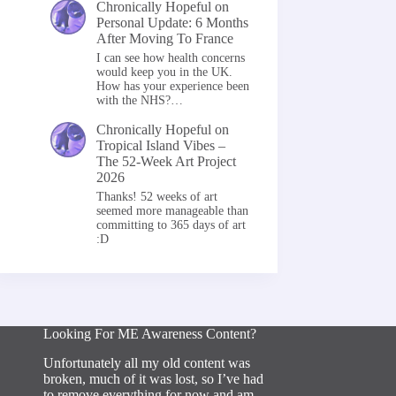
Chronically Hopeful
on
Personal Update: 6 Months
After Moving To France
I can see how health concerns
would keep you in the UK.
How has your experience been
with the NHS?…
Chronically Hopeful
on
Tropical Island Vibes –
The 52-Week Art Project
2026
Thanks! 52 weeks of art
seemed more manageable than
committing to 365 days of art
:D
Looking For ME Awareness Content?
Unfortunately all my old content was
broken, much of it was lost, so I’ve had
to remove everything for now and am