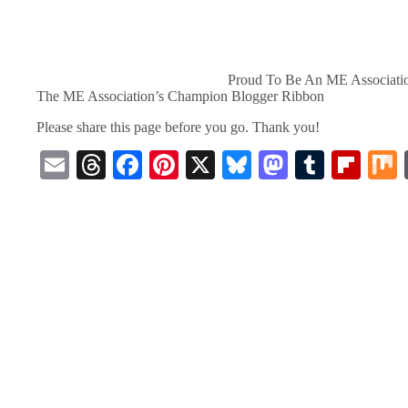
Proud To Be An ME Associati
The ME Association’s Champion Blogger Ribbon
Please share this page before you go. Thank you!
E
T
Fa
Pi
X
Bl
M
T
Fl
m
hr
ce
nt
ue
as
u
ip
ail
ea
bo
er
sk
to
m
bo
ds
ok
es
y
do
bl
ar
t
n
r
d