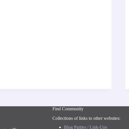
Find Community
Collections of links to other websites:
Blog Parties / Link-Ups