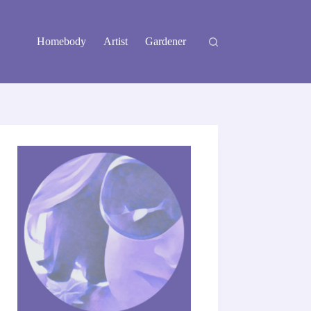
Homebody
Artist
Gardener