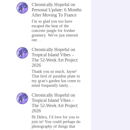
Chronically Hopeful
on
Personal Update: 6 Months
After Moving To France
I'm so glad you too have
escaped the heat of the
concrete jungle for fresher
greenery. We've just entered
our…
Chronically Hopeful
on
Tropical Island Vibes –
The 52-Week Art Project
2026
Thank you so much, Jayne!
That bird of paradise plant in
my gran's garden has come to
mind frequently lately.…
Chronically Hopeful
on
Tropical Island Vibes –
The 52-Week Art Project
2026
Hi Debra, I'd love for you to
join in! You could perhaps do
photography of things that