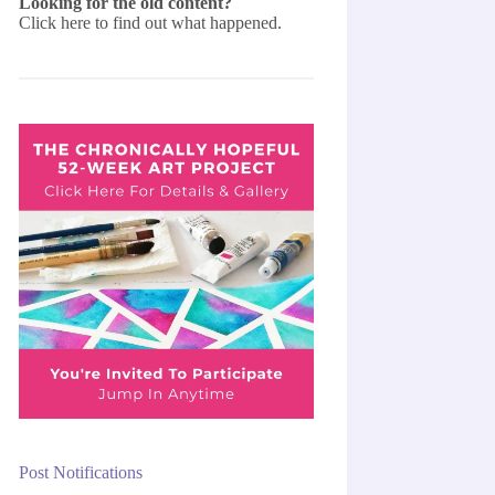
Looking for the old content?
Click here
to find out what happened.
Post Notifications