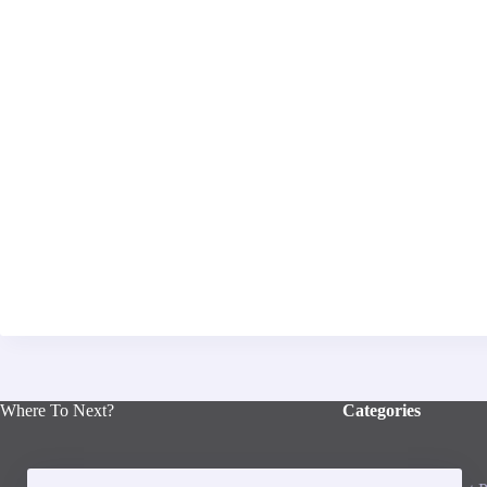
Where To Next?
Categories