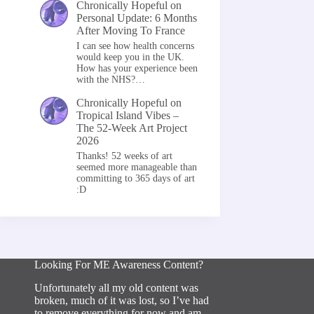
Chronically Hopeful
on
Personal Update: 6 Months
After Moving To France
I can see how health concerns
would keep you in the UK.
How has your experience been
with the NHS?…
Chronically Hopeful
on
Tropical Island Vibes –
The 52-Week Art Project
2026
Thanks! 52 weeks of art
seemed more manageable than
committing to 365 days of art
:D
Looking For ME Awareness Content?
Unfortunately all my old content was
broken, much of it was lost, so I’ve had
to remove everything for now and am