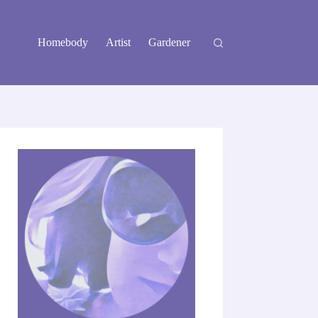
Homebody
Artist
Gardener