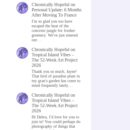
Chronically Hopeful
on
Personal Update: 6 Months
After Moving To France
I'm so glad you too have
escaped the heat of the
concrete jungle for fresher
greenery. We've just entered
our…
Chronically Hopeful
on
Tropical Island Vibes –
The 52-Week Art Project
2026
Thank you so much, Jayne!
That bird of paradise plant in
my gran's garden has come to
mind frequently lately.…
Chronically Hopeful
on
Tropical Island Vibes –
The 52-Week Art Project
2026
Hi Debra, I'd love for you to
join in! You could perhaps do
photography of things that