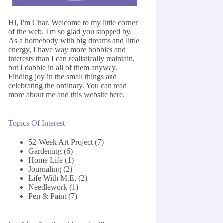
Hi, I'm Char. Welcome to my little corner
of the web. I'm so glad you stopped by.
As a homebody with big dreams and little
energy, I have way more hobbies and
interests than I can realistically maintain,
but I dabble in all of them anyway.
Finding joy in the small things and
celebrating the ordinary. You can read
more about me and this website
here
.
Topics Of Interest
52-Week Art Project
(7)
Gardening
(6)
Home Life
(1)
Journaling
(2)
Life With M.E.
(2)
Needlework
(1)
Pen & Paint
(7)