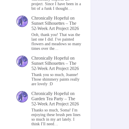
project. Since I have been in a
bit of a funk I thought…
Chronically Hopeful
on
Sunset Silhouettes – The
52-Week Art Project 2026
Ooh, thank you! That was the
last one I did. I've painted
flowers and meadows so many
times over the…
Chronically Hopeful
on
Sunset Silhouettes – The
52-Week Art Project 2026
Thank you so much, Joanne!
Those shimmery paints really
are lovely :D
Chronically Hopeful
on
Garden Tea Party – The
52-Week Art Project 2026
Thanks so much, Soma! I'm
enjoying these brush pen lines
so much in my art lately. I
think I'll need…