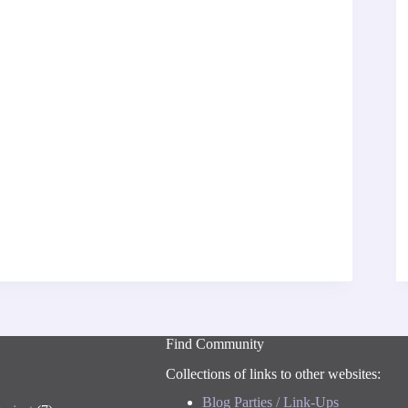
Find Community
Collections of links to other websites:
Blog Parties / Link-Ups