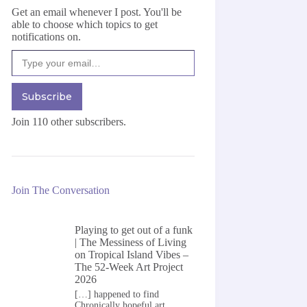
Get an email whenever I post. You'll be
able to choose which topics to get
notifications on.
Type your email…
Subscribe
Join 110 other subscribers.
Join The Conversation
Playing to get out of a funk
| The Messiness of Living
on
Tropical Island Vibes –
The 52-Week Art Project
2026
[…] happened to find
Chronically hopeful art