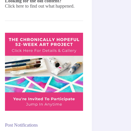
Looking for the old content?
Click here
to find out what happened.
Post Notifications