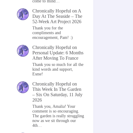
come to mind…
Chronically Hopeful
on
A
Day At The Seaside – The
52-Week Art Project 2026
Thank you for the
compliments and
encouragement, Pam! :)
Chronically Hopeful
on
Personal Update: 6 Months
After Moving To France
Thank you so much for all the
kind words and support,
Esme!
Chronically Hopeful
on
This Week In The Garden
– Six On Saturday, 11 July
2026
Thank you, Amalia! Your
comment is so encouraging.
The garden is really struggling
now as we sit through our
4th…