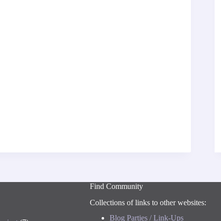
Find Community
Collections of links to other websites:
Blog Parties / Link-Ups