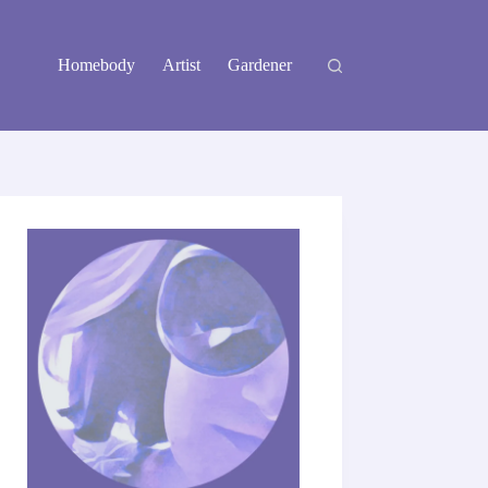
Homebody
Artist
Gardener