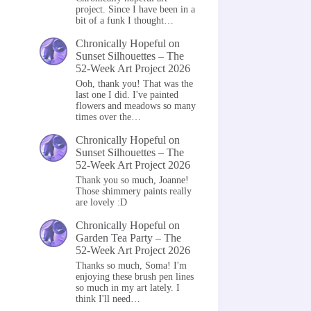
project. Since I have been in a
bit of a funk I thought…
Chronically Hopeful
on
Sunset Silhouettes – The
52-Week Art Project 2026
Ooh, thank you! That was the
last one I did. I've painted
flowers and meadows so many
times over the…
Chronically Hopeful
on
Sunset Silhouettes – The
52-Week Art Project 2026
Thank you so much, Joanne!
Those shimmery paints really
are lovely :D
Chronically Hopeful
on
Garden Tea Party – The
52-Week Art Project 2026
Thanks so much, Soma! I'm
enjoying these brush pen lines
so much in my art lately. I
think I'll need…