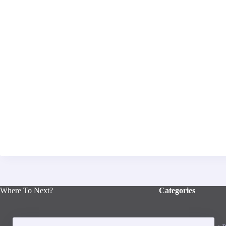
Where To Next?
Categories