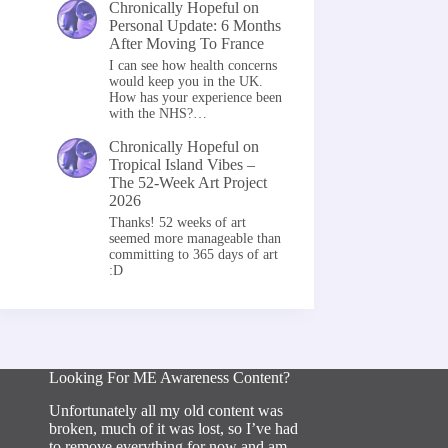
Chronically Hopeful
on
Personal Update: 6 Months
After Moving To France
I can see how health concerns
would keep you in the UK.
How has your experience been
with the NHS?…
Chronically Hopeful
on
Tropical Island Vibes –
The 52-Week Art Project
2026
Thanks! 52 weeks of art
seemed more manageable than
committing to 365 days of art
:D
Looking For ME Awareness Content?
Unfortunately all my old content was
broken, much of it was lost, so I’ve had
to remove everything for now and am