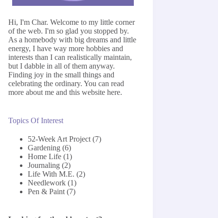
Hi, I'm Char. Welcome to my little corner
of the web. I'm so glad you stopped by.
As a homebody with big dreams and little
energy, I have way more hobbies and
interests than I can realistically maintain,
but I dabble in all of them anyway.
Finding joy in the small things and
celebrating the ordinary. You can read
more about me and this website
here
.
Topics Of Interest
52-Week Art Project
(7)
Gardening
(6)
Home Life
(1)
Journaling
(2)
Life With M.E.
(2)
Needlework
(1)
Pen & Paint
(7)