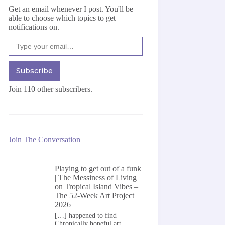
Get an email whenever I post. You'll be
able to choose which topics to get
notifications on.
Type your email…
Subscribe
Join 110 other subscribers.
Join The Conversation
Playing to get out of a funk
| The Messiness of Living
on
Tropical Island Vibes –
The 52-Week Art Project
2026
[…] happened to find
Chronically hopeful art