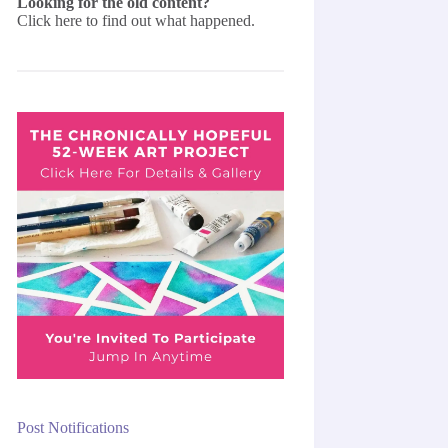
Looking for the old content?
Click here
to find out what happened.
Post Notifications