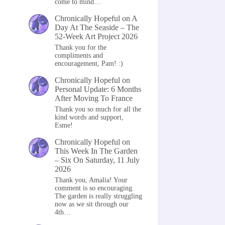
come to mind…
Chronically Hopeful
on
A
Day At The Seaside – The
52-Week Art Project 2026
Thank you for the
compliments and
encouragement, Pam! :)
Chronically Hopeful
on
Personal Update: 6 Months
After Moving To France
Thank you so much for all the
kind words and support,
Esme!
Chronically Hopeful
on
This Week In The Garden
– Six On Saturday, 11 July
2026
Thank you, Amalia! Your
comment is so encouraging.
The garden is really struggling
now as we sit through our
4th…