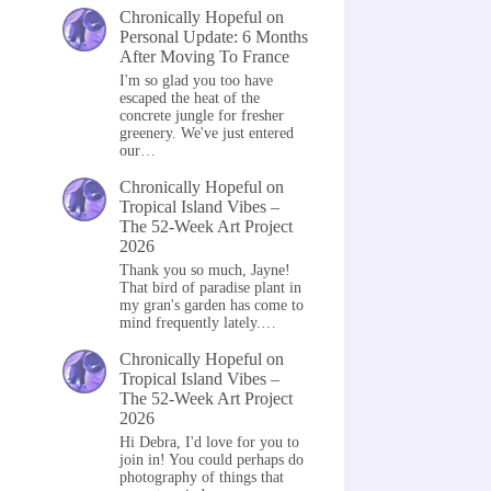
Chronically Hopeful
on
Personal Update: 6 Months
After Moving To France
I'm so glad you too have
escaped the heat of the
concrete jungle for fresher
greenery. We've just entered
our…
Chronically Hopeful
on
Tropical Island Vibes –
The 52-Week Art Project
2026
Thank you so much, Jayne!
That bird of paradise plant in
my gran's garden has come to
mind frequently lately.…
Chronically Hopeful
on
Tropical Island Vibes –
The 52-Week Art Project
2026
Hi Debra, I'd love for you to
join in! You could perhaps do
photography of things that