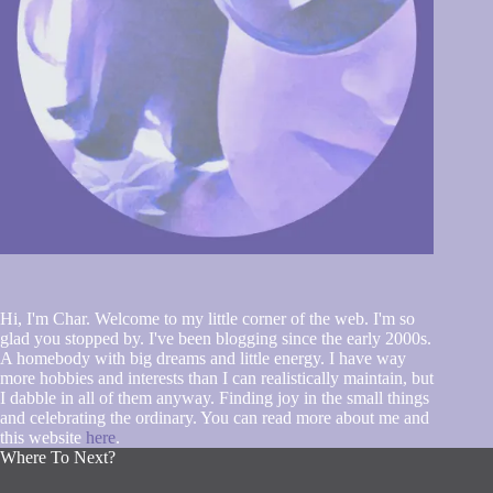
Hi, I'm Char. Welcome to my little corner of the web. I'm so
glad you stopped by. I've been blogging since the early 2000s.
A homebody with big dreams and little energy. I have way
more hobbies and interests than I can realistically maintain, but
I dabble in all of them anyway. Finding joy in the small things
and celebrating the ordinary. You can read more about me and
this website
here
.
Where To Next?