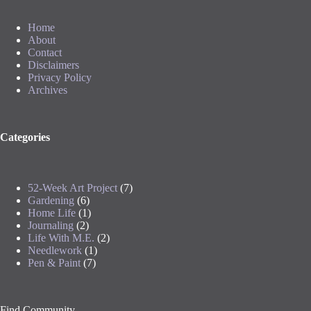
Home
About
Contact
Disclaimers
Privacy Policy
Archives
Categories
52-Week Art Project
(7)
Gardening
(6)
Home Life
(1)
Journaling
(2)
Life With M.E.
(2)
Needlework
(1)
Pen & Paint
(7)
Find Community