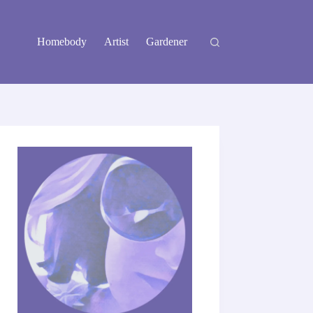
Homebody
Artist
Gardener