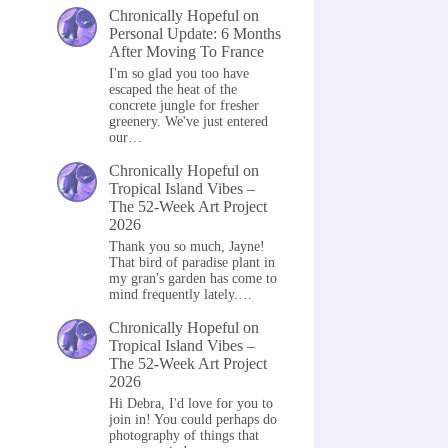
Chronically Hopeful
on
Personal Update: 6 Months
After Moving To France
I'm so glad you too have
escaped the heat of the
concrete jungle for fresher
greenery. We've just entered
our…
Chronically Hopeful
on
Tropical Island Vibes –
The 52-Week Art Project
2026
Thank you so much, Jayne!
That bird of paradise plant in
my gran's garden has come to
mind frequently lately.…
Chronically Hopeful
on
Tropical Island Vibes –
The 52-Week Art Project
2026
Hi Debra, I'd love for you to
join in! You could perhaps do
photography of things that