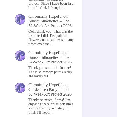
project. Since I have been in a
bit of a funk I thought…
Chronically Hopeful
on
Sunset Silhouettes – The
52-Week Art Project 2026
Ooh, thank you! That was the
last one I did. I've painted
flowers and meadows so many
times over the…
Chronically Hopeful
on
Sunset Silhouettes – The
52-Week Art Project 2026
Thank you so much, Joanne!
Those shimmery paints really
are lovely :D
Chronically Hopeful
on
Garden Tea Party – The
52-Week Art Project 2026
Thanks so much, Soma! I'm
enjoying these brush pen lines
so much in my art lately. I
think I'll need…