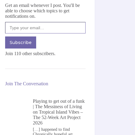
Get an email whenever I post. You'll be
able to choose which topics to get
notifications on.
Type your email…
Subscribe
Join 110 other subscribers.
Join The Conversation
Playing to get out of a funk
| The Messiness of Living
on
Tropical Island Vibes –
The 52-Week Art Project
2026
[…] happened to find
Chronically hopeful art