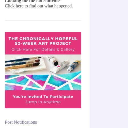
Looking for the old content?
Click here
to find out what happened.
Post Notifications