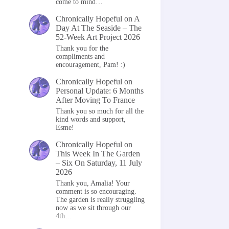
come to mind…
Chronically Hopeful
on
A
Day At The Seaside – The
52-Week Art Project 2026
Thank you for the
compliments and
encouragement, Pam! :)
Chronically Hopeful
on
Personal Update: 6 Months
After Moving To France
Thank you so much for all the
kind words and support,
Esme!
Chronically Hopeful
on
This Week In The Garden
– Six On Saturday, 11 July
2026
Thank you, Amalia! Your
comment is so encouraging.
The garden is really struggling
now as we sit through our
4th…