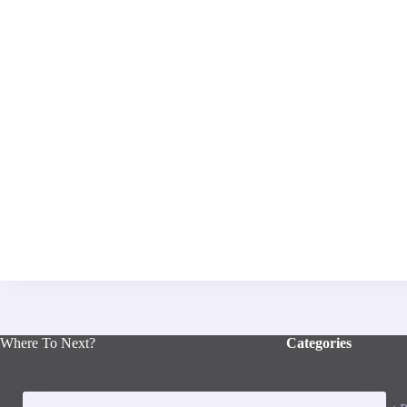
Where To Next?
Categories