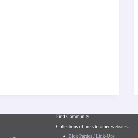
Find Community
Collections of links to other websites:
Blog Parties / Link-Ups