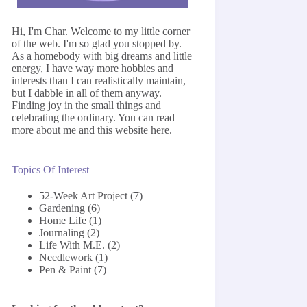
Hi, I'm Char. Welcome to my little corner
of the web. I'm so glad you stopped by.
As a homebody with big dreams and little
energy, I have way more hobbies and
interests than I can realistically maintain,
but I dabble in all of them anyway.
Finding joy in the small things and
celebrating the ordinary. You can read
more about me and this website
here
.
Topics Of Interest
52-Week Art Project
(7)
Gardening
(6)
Home Life
(1)
Journaling
(2)
Life With M.E.
(2)
Needlework
(1)
Pen & Paint
(7)