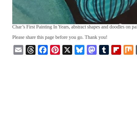
Char’s First Painting In Years, abstract shapes and doodles on p
Please share this page before you go. Thank you!
E
T
Fa
Pi
X
Bl
M
T
Fl
m
hr
ce
nt
ue
as
u
ip
ail
ea
bo
er
sk
to
m
bo
ds
ok
es
y
do
bl
ar
t
n
r
d