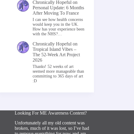
Chronically Hopeful
on
Personal Update: 6 Months
After Moving To France
I can see how health concerns
would keep you in the UK.
How has your experience been
with the NHS?…
Chronically Hopeful
on
Tropical Island Vibes –
The 52-Week Art Project
2026
Thanks! 52 weeks of art
seemed more manageable than
committing to 365 days of art
:D
Looking For ME Awareness Content?
Unfortunately all my old content was
broken, much of it was lost, so I’ve had
to remove everything for now and am