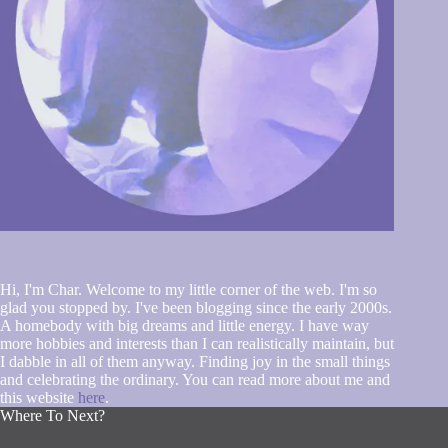
Hi, I'm Char. Welcome to my little corner of the web. I'm so
glad you stopped by. I've been blogging since the early 2000s.
A homebody with big dreams and little energy. I have way
more hobbies and interests than I can realistically maintain, but
I dabble in all of them anyway. Finding joy in the small things
and celebrating the ordinary. You can read more about me and
this website
here
.
Where To Next?