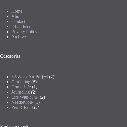
Home
About
Contact
Disclaimers
Privacy Policy
Archives
Categories
52-Week Art Project
(7)
Gardening
(6)
Home Life
(1)
Journaling
(2)
Life With M.E.
(2)
Needlework
(1)
Pen & Paint
(7)
Find Community