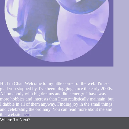
Hi, I'm Char. Welcome to my little corner of the web. I'm so
glad you stopped by. I've been blogging since the early 2000s.
A homebody with big dreams and little energy. I have way
more hobbies and interests than I can realistically maintain, but
I dabble in all of them anyway. Finding joy in the small things
and celebrating the ordinary. You can read more about me and
this website
here
.
Where To Next?