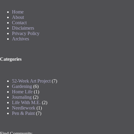
Home
About
Contact
Disclaimers
Privacy Policy
Archives
Categories
52-Week Art Project
(7)
Gardening
(6)
Home Life
(1)
Journaling
(2)
Life With M.E.
(2)
Needlework
(1)
Pen & Paint
(7)
Find Community