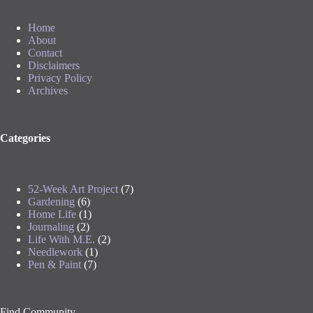
Home
About
Contact
Disclaimers
Privacy Policy
Archives
Categories
52-Week Art Project
(7)
Gardening
(6)
Home Life
(1)
Journaling
(2)
Life With M.E.
(2)
Needlework
(1)
Pen & Paint
(7)
Find Community