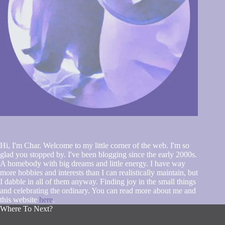
Hi, I'm Char. Welcome to my little corner of the web. I'm so
glad you stopped by. I've been blogging since the early 2000s.
A homebody with big dreams and little energy. I have way
more hobbies and interests than I can realistically maintain, but
I dabble in all of them anyway. Finding joy in the small things
and celebrating the ordinary. You can read more about me and
this website
here
.
Where To Next?