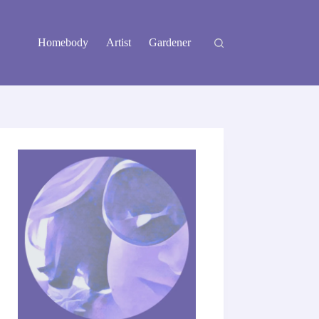
Homebody
Artist
Gardener