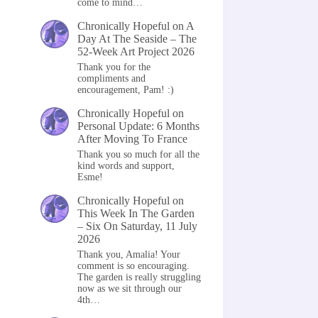
come to mind…
Chronically Hopeful
on
A
Day At The Seaside – The
52-Week Art Project 2026
Thank you for the
compliments and
encouragement, Pam! :)
Chronically Hopeful
on
Personal Update: 6 Months
After Moving To France
Thank you so much for all the
kind words and support,
Esme!
Chronically Hopeful
on
This Week In The Garden
– Six On Saturday, 11 July
2026
Thank you, Amalia! Your
comment is so encouraging.
The garden is really struggling
now as we sit through our
4th…