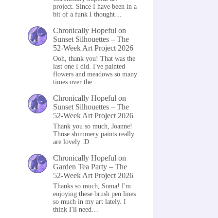
project. Since I have been in a
bit of a funk I thought…
Chronically Hopeful
on
Sunset Silhouettes – The
52-Week Art Project 2026
Ooh, thank you! That was the
last one I did. I've painted
flowers and meadows so many
times over the…
Chronically Hopeful
on
Sunset Silhouettes – The
52-Week Art Project 2026
Thank you so much, Joanne!
Those shimmery paints really
are lovely :D
Chronically Hopeful
on
Garden Tea Party – The
52-Week Art Project 2026
Thanks so much, Soma! I'm
enjoying these brush pen lines
so much in my art lately. I
think I'll need…