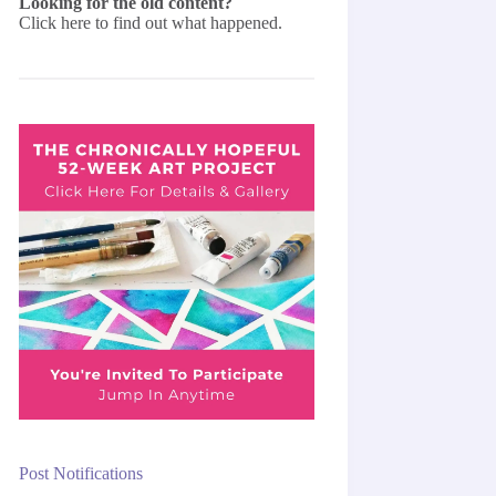
Looking for the old content?
Click here
to find out what happened.
Post Notifications