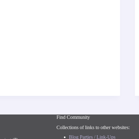
Find Community
Collections of links to other websites:
Blog Parties / Link-Ups