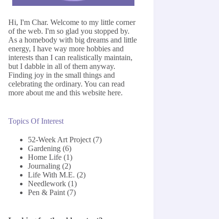
Hi, I'm Char. Welcome to my little corner
of the web. I'm so glad you stopped by.
As a homebody with big dreams and little
energy, I have way more hobbies and
interests than I can realistically maintain,
but I dabble in all of them anyway.
Finding joy in the small things and
celebrating the ordinary. You can read
more about me and this website
here
.
Topics Of Interest
52-Week Art Project
(7)
Gardening
(6)
Home Life
(1)
Journaling
(2)
Life With M.E.
(2)
Needlework
(1)
Pen & Paint
(7)