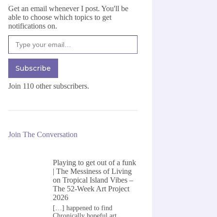
Get an email whenever I post. You'll be
able to choose which topics to get
notifications on.
Type your email…
Subscribe
Join 110 other subscribers.
Join The Conversation
Playing to get out of a funk
| The Messiness of Living
on
Tropical Island Vibes –
The 52-Week Art Project
2026
[…] happened to find
Chronically hopeful art