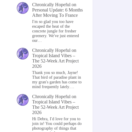
Chronically Hopeful
on
Personal Update: 6 Months
After Moving To France
I'm so glad you too have
escaped the heat of the
concrete jungle for fresher
greenery. We've just entered
our…
Chronically Hopeful
on
Tropical Island Vibes –
The 52-Week Art Project
2026
Thank you so much, Jayne!
That bird of paradise plant in
my gran's garden has come to
mind frequently lately.…
Chronically Hopeful
on
Tropical Island Vibes –
The 52-Week Art Project
2026
Hi Debra, I'd love for you to
join in! You could perhaps do
photography of things that