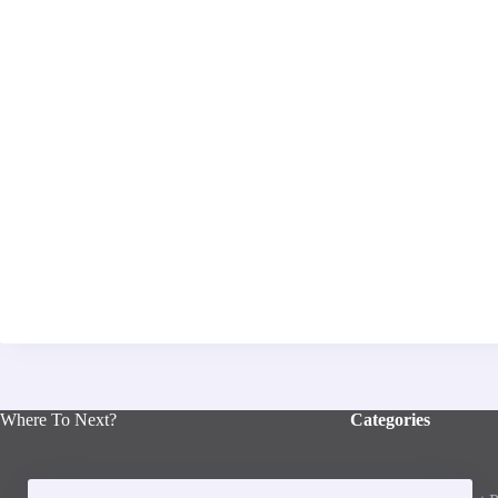
Where To Next?
Categories