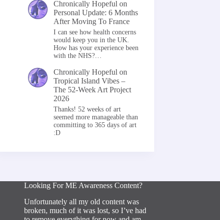
Chronically Hopeful
on
Personal Update: 6 Months
After Moving To France
I can see how health concerns
would keep you in the UK.
How has your experience been
with the NHS?…
Chronically Hopeful
on
Tropical Island Vibes –
The 52-Week Art Project
2026
Thanks! 52 weeks of art
seemed more manageable than
committing to 365 days of art
:D
Looking For ME Awareness Content?
Unfortunately all my old content was
broken, much of it was lost, so I’ve had
to remove everything for now and am