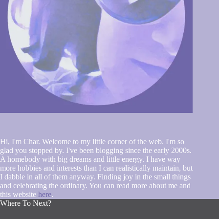
Hi, I'm Char. Welcome to my little corner of the web. I'm so
glad you stopped by. I've been blogging since the early 2000s.
A homebody with big dreams and little energy. I have way
more hobbies and interests than I can realistically maintain, but
I dabble in all of them anyway. Finding joy in the small things
and celebrating the ordinary. You can read more about me and
this website
here
.
Where To Next?