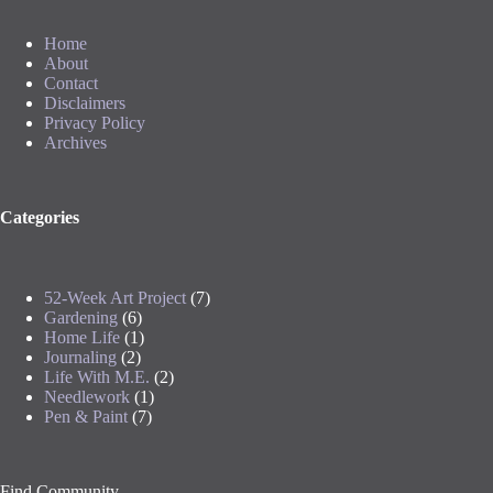
Home
About
Contact
Disclaimers
Privacy Policy
Archives
Categories
52-Week Art Project
(7)
Gardening
(6)
Home Life
(1)
Journaling
(2)
Life With M.E.
(2)
Needlework
(1)
Pen & Paint
(7)
Find Community