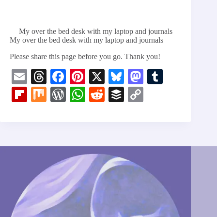
My over the bed desk with my laptop and journals
My over the bed desk with my laptop and journals
Please share this page before you go. Thank you!
E
T
Fa
Pi
X
Bl
M
T
m
hr
ce
nt
ue
as
u
Fl
M
W
W
R
B
C
ail
ea
bo
er
sk
to
m
ip
ix
or
ha
ed
uf
op
ds
ok
es
y
do
bl
bo
d
ts
di
fe
y
t
n
r
ar
Pr
A
t
r
Li
d
es
pp
nk
s