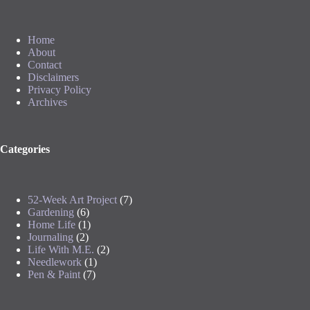
Home
About
Contact
Disclaimers
Privacy Policy
Archives
Categories
52-Week Art Project
(7)
Gardening
(6)
Home Life
(1)
Journaling
(2)
Life With M.E.
(2)
Needlework
(1)
Pen & Paint
(7)