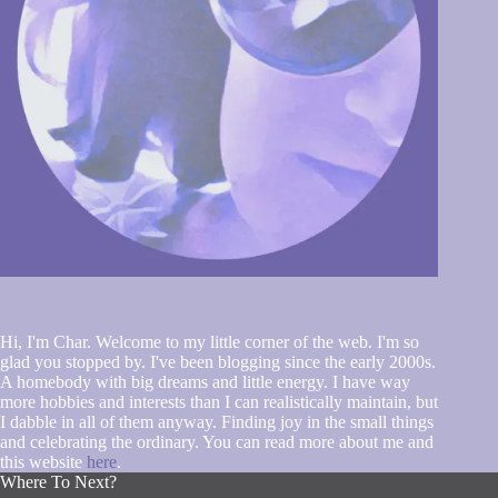
Hi, I'm Char. Welcome to my little corner of the web. I'm so
glad you stopped by. I've been blogging since the early 2000s.
A homebody with big dreams and little energy. I have way
more hobbies and interests than I can realistically maintain, but
I dabble in all of them anyway. Finding joy in the small things
and celebrating the ordinary. You can read more about me and
this website
here
.
Where To Next?