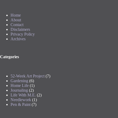
Home
About
Contact
Disclaimers
Privacy Policy
Archives
Categories
52-Week Art Project
(7)
Gardening
(6)
Home Life
(1)
Journaling
(2)
Life With M.E.
(2)
Needlework
(1)
Pen & Paint
(7)