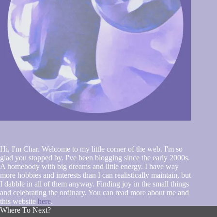
Hi, I'm Char. Welcome to my little corner of the web. I'm so
glad you stopped by. I've been blogging since the early 2000s.
A homebody with big dreams and little energy. I have way
more hobbies and interests than I can realistically maintain, but
I dabble in all of them anyway. Finding joy in the small things
and celebrating the ordinary. You can read more about me and
this website
here
.
Where To Next?