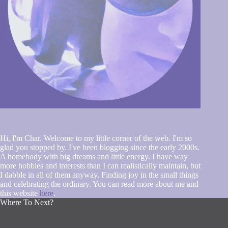
Hi, I'm Char. Welcome to my little corner of the web. I'm so
glad you stopped by. I've been blogging since the early 2000s.
A homebody with big dreams and little energy. I have way
more hobbies and interests than I can realistically maintain, but
I dabble in all of them anyway. Finding joy in the small things
and celebrating the ordinary. You can read more about me and
this website
here
.
Where To Next?