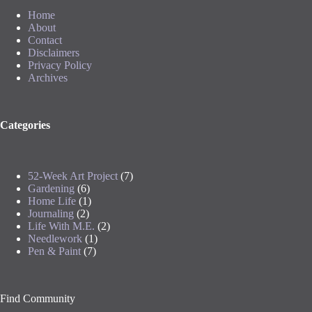
Home
About
Contact
Disclaimers
Privacy Policy
Archives
Categories
52-Week Art Project
(7)
Gardening
(6)
Home Life
(1)
Journaling
(2)
Life With M.E.
(2)
Needlework
(1)
Pen & Paint
(7)
Find Community