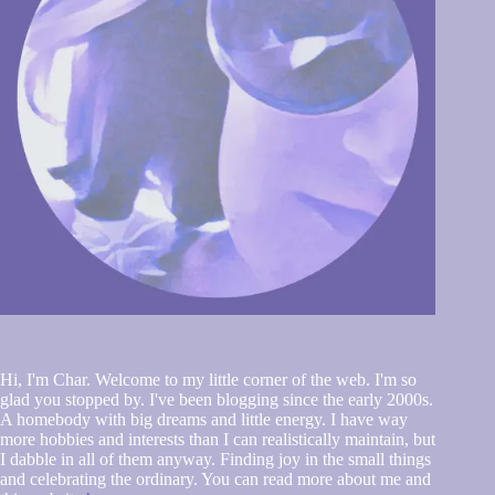
Hi, I'm Char. Welcome to my little corner of the web. I'm so
glad you stopped by. I've been blogging since the early 2000s.
A homebody with big dreams and little energy. I have way
more hobbies and interests than I can realistically maintain, but
I dabble in all of them anyway. Finding joy in the small things
and celebrating the ordinary. You can read more about me and