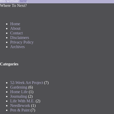
this website
here
.
Where To Next?
Home
About
Contact
Disclaimers
Privacy Policy
Archives
Categories
52-Week Art Project
(7)
Gardening
(6)
Home Life
(1)
Journaling
(2)
Life With M.E.
(2)
Needlework
(1)
Pen & Paint
(7)