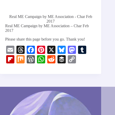
Real ME Campaign by ME Association - Char Feb
2017
Real ME Campaign by ME Association – Char Feb
2017
Please share this page before you go. Thank you!
E
T
Fa
Pi
X
Bl
M
T
m
hr
ce
nt
ue
as
u
Fl
M
W
W
R
B
C
ail
ea
bo
er
sk
to
m
ip
ix
or
ha
ed
uf
op
ds
ok
es
y
do
bl
bo
d
ts
di
fe
y
t
n
r
ar
Pr
A
t
r
Li
d
es
pp
nk
s