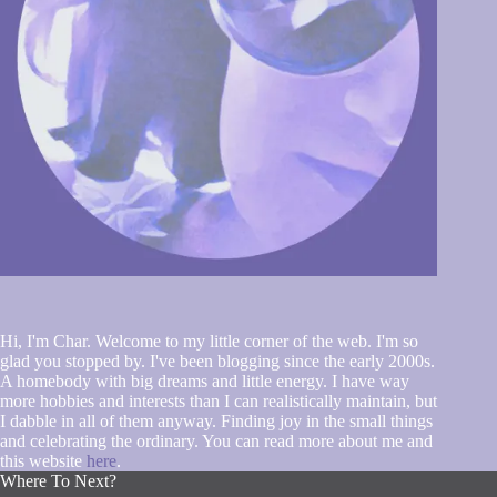
Hi, I'm Char. Welcome to my little corner of the web. I'm so
glad you stopped by. I've been blogging since the early 2000s.
A homebody with big dreams and little energy. I have way
more hobbies and interests than I can realistically maintain, but
I dabble in all of them anyway. Finding joy in the small things
and celebrating the ordinary. You can read more about me and
this website
here
.
Where To Next?