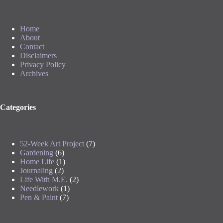
Home
About
Contact
Disclaimers
Privacy Policy
Archives
Categories
52-Week Art Project
(7)
Gardening
(6)
Home Life
(1)
Journaling
(2)
Life With M.E.
(2)
Needlework
(1)
Pen & Paint
(7)