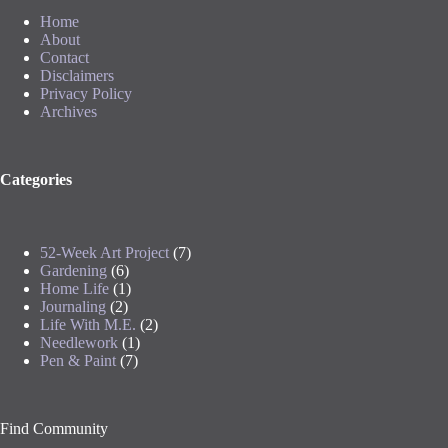
Home
About
Contact
Disclaimers
Privacy Policy
Archives
Categories
52-Week Art Project
(7)
Gardening
(6)
Home Life
(1)
Journaling
(2)
Life With M.E.
(2)
Needlework
(1)
Pen & Paint
(7)
Find Community