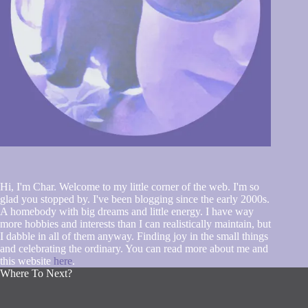
Hi, I'm Char. Welcome to my little corner of the web. I'm so
glad you stopped by. I've been blogging since the early 2000s.
A homebody with big dreams and little energy. I have way
more hobbies and interests than I can realistically maintain, but
I dabble in all of them anyway. Finding joy in the small things
and celebrating the ordinary. You can read more about me and
this website
here
.
Where To Next?