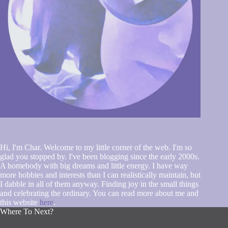
Hi, I'm Char. Welcome to my little corner of the web. I'm so
glad you stopped by. I've been blogging since the early 2000s.
A homebody with big dreams and little energy. I have way
more hobbies and interests than I can realistically maintain, but
I dabble in all of them anyway. Finding joy in the small things
and celebrating the ordinary. You can read more about me and
this website
here
.
Where To Next?