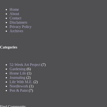
Home
About
Contact
Disclaimers
Privacy Policy
Archives
Categories
52-Week Art Project
(7)
Gardening
(6)
Home Life
(1)
Journaling
(2)
Life With M.E.
(2)
Needlework
(1)
Pen & Paint
(7)
Find Community