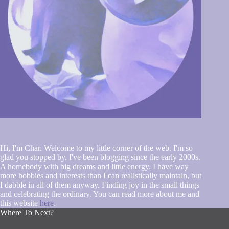
Hi, I'm Char. Welcome to my little corner of the web. I'm so
glad you stopped by. I've been blogging since the early 2000s.
A homebody with big dreams and little energy. I have way
more hobbies and interests than I can realistically maintain, but
I dabble in all of them anyway. Finding joy in the small things
and celebrating the ordinary. You can read more about me and
this website
here
.
Where To Next?