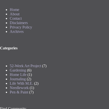
Home
About
Contact
Disclaimers
Privacy Policy
Archives
Categories
52-Week Art Project
(7)
Gardening
(6)
Home Life
(1)
Journaling
(2)
Life With M.E.
(2)
Needlework
(1)
Pen & Paint
(7)
Find Community