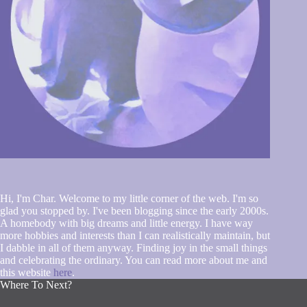
Hi, I'm Char. Welcome to my little corner of the web. I'm so
glad you stopped by. I've been blogging since the early 2000s.
A homebody with big dreams and little energy. I have way
more hobbies and interests than I can realistically maintain, but
I dabble in all of them anyway. Finding joy in the small things
and celebrating the ordinary. You can read more about me and
this website
here
.
Where To Next?