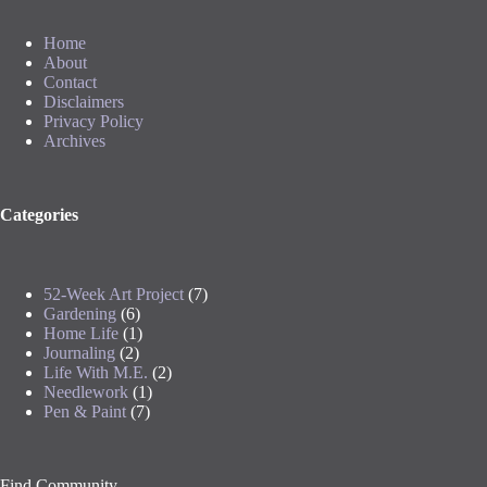
Home
About
Contact
Disclaimers
Privacy Policy
Archives
Categories
52-Week Art Project
(7)
Gardening
(6)
Home Life
(1)
Journaling
(2)
Life With M.E.
(2)
Needlework
(1)
Pen & Paint
(7)
Find Community