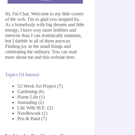
Hi, I'm Char. Welcome to my little corner
of the web. I'm so glad you stopped by.
As a homebody with big dreams and little
energy, I have way more hobbies and
interests than I can realistically maintain,
but I dabble in all of them anyway.
Finding joy in the small things and
celebrating the ordinary. You can read
more about me and this website
here
.
Topics Of Interest
52-Week Art Project
(7)
Gardening
(6)
Home Life
(1)
Journaling
(2)
Life With M.E.
(2)
Needlework
(1)
Pen & Paint
(7)