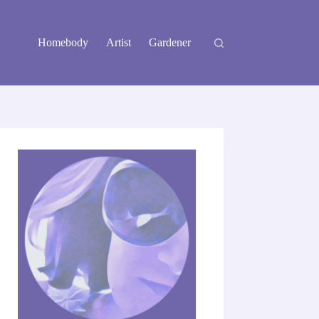
Homebody
Artist
Gardener