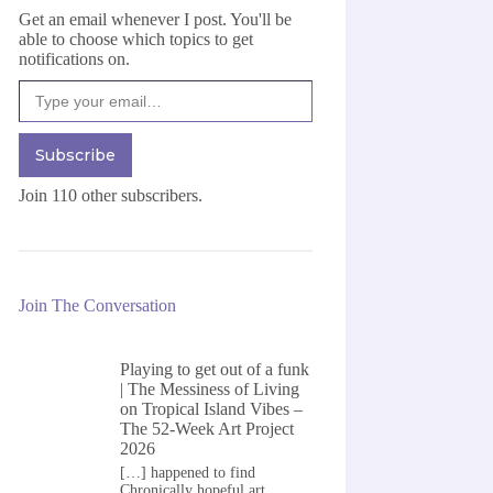
Get an email whenever I post. You'll be
able to choose which topics to get
notifications on.
Type your email…
Subscribe
Join 110 other subscribers.
Join The Conversation
Playing to get out of a funk
| The Messiness of Living
on
Tropical Island Vibes –
The 52-Week Art Project
2026
[…] happened to find
Chronically hopeful art