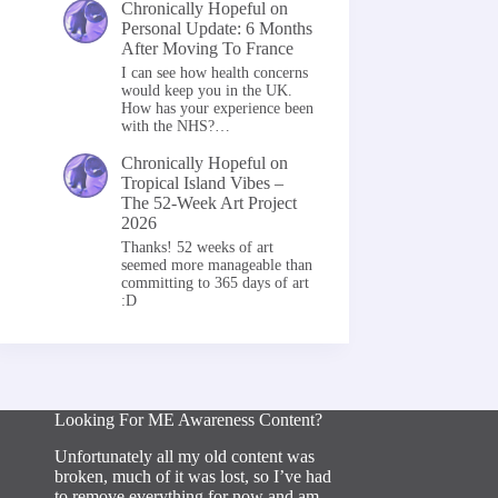
Chronically Hopeful
on
Personal Update: 6 Months
After Moving To France
I can see how health concerns
would keep you in the UK.
How has your experience been
with the NHS?…
Chronically Hopeful
on
Tropical Island Vibes –
The 52-Week Art Project
2026
Thanks! 52 weeks of art
seemed more manageable than
committing to 365 days of art
:D
Looking For ME Awareness Content?
Unfortunately all my old content was
broken, much of it was lost, so I’ve had
to remove everything for now and am