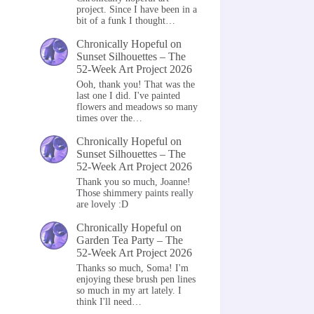
project. Since I have been in a
bit of a funk I thought…
Chronically Hopeful
on
Sunset Silhouettes – The
52-Week Art Project 2026
Ooh, thank you! That was the
last one I did. I've painted
flowers and meadows so many
times over the…
Chronically Hopeful
on
Sunset Silhouettes – The
52-Week Art Project 2026
Thank you so much, Joanne!
Those shimmery paints really
are lovely :D
Chronically Hopeful
on
Garden Tea Party – The
52-Week Art Project 2026
Thanks so much, Soma! I'm
enjoying these brush pen lines
so much in my art lately. I
think I'll need…