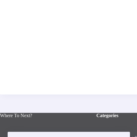
Where To Next?
Categories