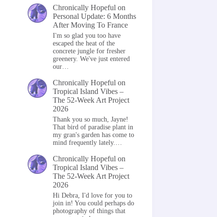
Chronically Hopeful
on
Personal Update: 6 Months
After Moving To France
I'm so glad you too have
escaped the heat of the
concrete jungle for fresher
greenery. We've just entered
our…
Chronically Hopeful
on
Tropical Island Vibes –
The 52-Week Art Project
2026
Thank you so much, Jayne!
That bird of paradise plant in
my gran's garden has come to
mind frequently lately.…
Chronically Hopeful
on
Tropical Island Vibes –
The 52-Week Art Project
2026
Hi Debra, I'd love for you to
join in! You could perhaps do
photography of things that