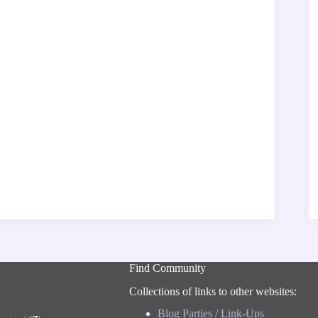
Find Community
Collections of links to other websites:
Blog Parties / Link-Ups