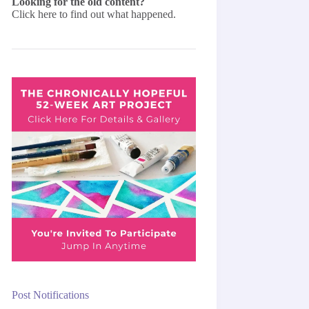
Looking for the old content?
Click here
to find out what happened.
Post Notifications