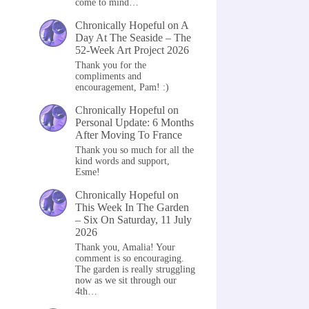
come to mind…
Chronically Hopeful
on
A
Day At The Seaside – The
52-Week Art Project 2026
Thank you for the
compliments and
encouragement, Pam! :)
Chronically Hopeful
on
Personal Update: 6 Months
After Moving To France
Thank you so much for all the
kind words and support,
Esme!
Chronically Hopeful
on
This Week In The Garden
– Six On Saturday, 11 July
2026
Thank you, Amalia! Your
comment is so encouraging.
The garden is really struggling
now as we sit through our
4th…