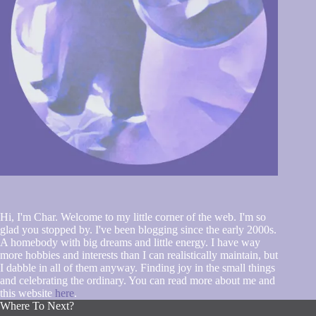
Hi, I'm Char. Welcome to my little corner of the web. I'm so
glad you stopped by. I've been blogging since the early 2000s.
A homebody with big dreams and little energy. I have way
more hobbies and interests than I can realistically maintain, but
I dabble in all of them anyway. Finding joy in the small things
and celebrating the ordinary. You can read more about me and
this website
here
.
Where To Next?