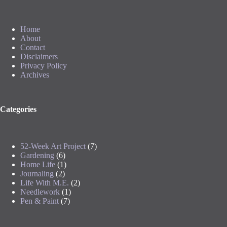
Home
About
Contact
Disclaimers
Privacy Policy
Archives
Categories
52-Week Art Project
(7)
Gardening
(6)
Home Life
(1)
Journaling
(2)
Life With M.E.
(2)
Needlework
(1)
Pen & Paint
(7)