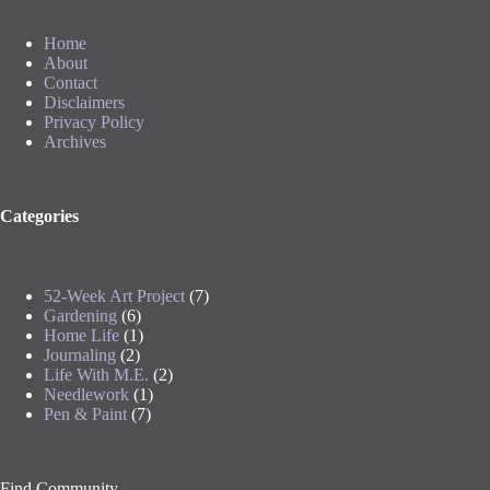
Home
About
Contact
Disclaimers
Privacy Policy
Archives
Categories
52-Week Art Project
(7)
Gardening
(6)
Home Life
(1)
Journaling
(2)
Life With M.E.
(2)
Needlework
(1)
Pen & Paint
(7)
Find Community