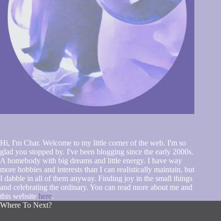
Hi, I'm Char. Welcome to my little corner of the web. I'm so
glad you stopped by. I've been blogging since the early 2000s.
A homebody with big dreams and little energy. I have way
more hobbies and interests than I can realistically maintain, but
I dabble in all of them anyway. Finding joy in the small things
and celebrating the ordinary. You can read more about me and
this website
here
.
Where To Next?