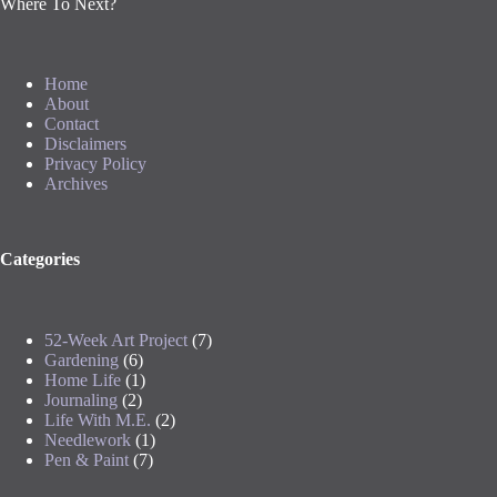
Where To Next?
Home
About
Contact
Disclaimers
Privacy Policy
Archives
Categories
52-Week Art Project
(7)
Gardening
(6)
Home Life
(1)
Journaling
(2)
Life With M.E.
(2)
Needlework
(1)
Pen & Paint
(7)