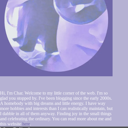
Hi, I'm Char. Welcome to my little corner of the web. I'm so
glad you stopped by. I've been blogging since the early 2000s.
A homebody with big dreams and little energy. I have way
more hobbies and interests than I can realistically maintain, but
I dabble in all of them anyway. Finding joy in the small things
and celebrating the ordinary. You can read more about me and
this website
here
.