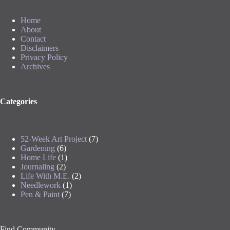
Home
About
Contact
Disclaimers
Privacy Policy
Archives
Categories
52-Week Art Project
(7)
Gardening
(6)
Home Life
(1)
Journaling
(2)
Life With M.E.
(2)
Needlework
(1)
Pen & Paint
(7)
Find Community