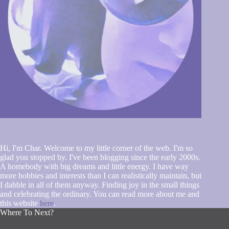
Hi, I'm Char. Welcome to my little corner of the web. I'm so
glad you stopped by. I've been blogging since the early 2000s.
A homebody with big dreams and little energy. I have way
more hobbies and interests than I can realistically maintain, but
I dabble in all of them anyway. Finding joy in the small things
and celebrating the ordinary. You can read more about me and
this website
here
.
Where To Next?