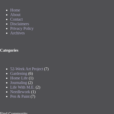
Home
About
Contact
Disclaimers
Privacy Policy
Archives
Categories
52-Week Art Project
(7)
Gardening
(6)
Home Life
(1)
Journaling
(2)
Life With M.E.
(2)
Needlework
(1)
Pen & Paint
(7)
Find Community