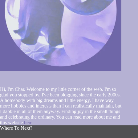
Hi, I'm Char. Welcome to my little corner of the web. I'm so
glad you stopped by. I've been blogging since the early 2000s.
A homebody with big dreams and little energy. I have way
more hobbies and interests than I can realistically maintain, but
I dabble in all of them anyway. Finding joy in the small things
and celebrating the ordinary. You can read more about me and
this website
here
.
Where To Next?