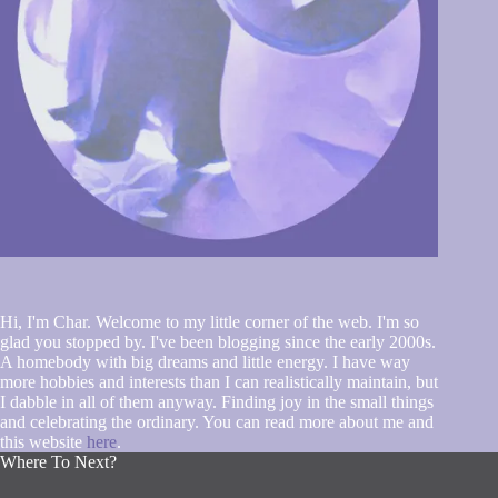
Hi, I'm Char. Welcome to my little corner of the web. I'm so
glad you stopped by. I've been blogging since the early 2000s.
A homebody with big dreams and little energy. I have way
more hobbies and interests than I can realistically maintain, but
I dabble in all of them anyway. Finding joy in the small things
and celebrating the ordinary. You can read more about me and
this website
here
.
Where To Next?