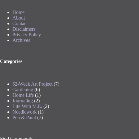
Home
About
Contact
Disclaimers
Privacy Policy
Archives
Categories
52-Week Art Project
(7)
Gardening
(6)
Home Life
(1)
Journaling
(2)
Life With M.E.
(2)
Needlework
(1)
Pen & Paint
(7)
Find Community