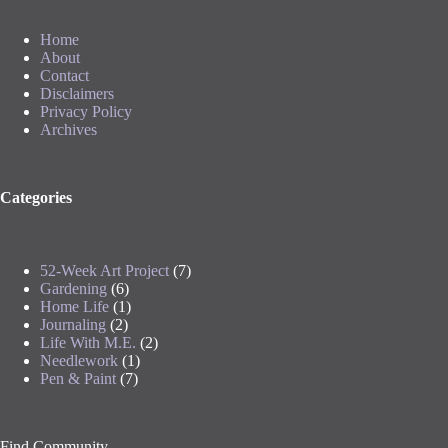
Home
About
Contact
Disclaimers
Privacy Policy
Archives
Categories
52-Week Art Project
(7)
Gardening
(6)
Home Life
(1)
Journaling
(2)
Life With M.E.
(2)
Needlework
(1)
Pen & Paint
(7)
Find Community