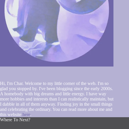
Hi, I'm Char. Welcome to my little corner of the web. I'm so
glad you stopped by. I've been blogging since the early 2000s.
A homebody with big dreams and little energy. I have way
more hobbies and interests than I can realistically maintain, but
I dabble in all of them anyway. Finding joy in the small things
and celebrating the ordinary. You can read more about me and
this website
here
.
Where To Next?