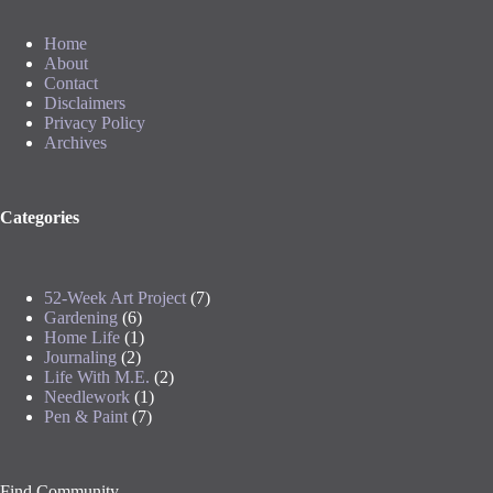
Home
About
Contact
Disclaimers
Privacy Policy
Archives
Categories
52-Week Art Project
(7)
Gardening
(6)
Home Life
(1)
Journaling
(2)
Life With M.E.
(2)
Needlework
(1)
Pen & Paint
(7)
Find Community