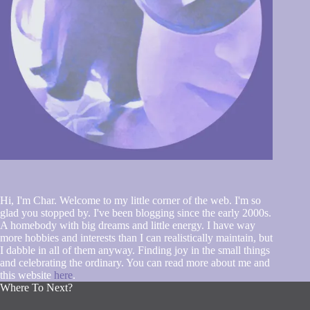
Hi, I'm Char. Welcome to my little corner of the web. I'm so
glad you stopped by. I've been blogging since the early 2000s.
A homebody with big dreams and little energy. I have way
more hobbies and interests than I can realistically maintain, but
I dabble in all of them anyway. Finding joy in the small things
and celebrating the ordinary. You can read more about me and
this website
here
.
Where To Next?