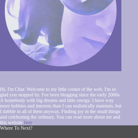
Hi, I'm Char. Welcome to my little corner of the web. I'm so
glad you stopped by. I've been blogging since the early 2000s.
A homebody with big dreams and little energy. I have way
more hobbies and interests than I can realistically maintain, but
I dabble in all of them anyway. Finding joy in the small things
and celebrating the ordinary. You can read more about me and
this website
here
.
Where To Next?