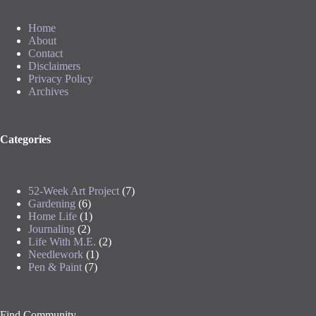
Home
About
Contact
Disclaimers
Privacy Policy
Archives
Categories
52-Week Art Project
(7)
Gardening
(6)
Home Life
(1)
Journaling
(2)
Life With M.E.
(2)
Needlework
(1)
Pen & Paint
(7)
Find Community