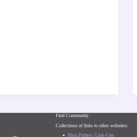
Find Community
Collections of links to other websites:
Blog Parties / Link-Ups