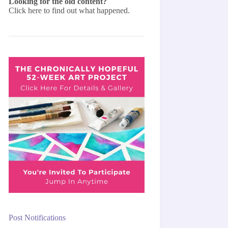
Looking for the old content?
Click here
to find out what happened.
Post Notifications