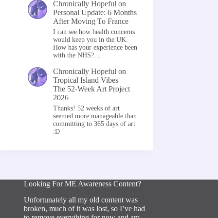
Chronically Hopeful
on
Personal Update: 6 Months
After Moving To France
I can see how health concerns
would keep you in the UK.
How has your experience been
with the NHS?…
Chronically Hopeful
on
Tropical Island Vibes –
The 52-Week Art Project
2026
Thanks! 52 weeks of art
seemed more manageable than
committing to 365 days of art
:D
Looking For ME Awareness Content?
Unfortunately all my old content was
broken, much of it was lost, so I’ve had
to remove everything for now and am