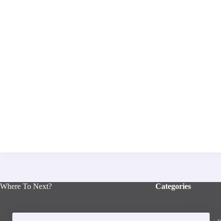
Where To Next?
Categories