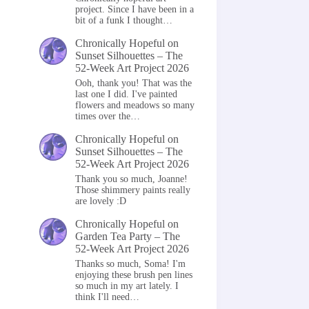
project. Since I have been in a
bit of a funk I thought…
Chronically Hopeful
on
Sunset Silhouettes – The
52-Week Art Project 2026
Ooh, thank you! That was the
last one I did. I've painted
flowers and meadows so many
times over the…
Chronically Hopeful
on
Sunset Silhouettes – The
52-Week Art Project 2026
Thank you so much, Joanne!
Those shimmery paints really
are lovely :D
Chronically Hopeful
on
Garden Tea Party – The
52-Week Art Project 2026
Thanks so much, Soma! I'm
enjoying these brush pen lines
so much in my art lately. I
think I'll need…