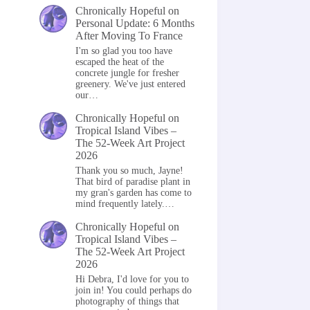
Chronically Hopeful
on
Personal Update: 6 Months
After Moving To France
I'm so glad you too have
escaped the heat of the
concrete jungle for fresher
greenery. We've just entered
our…
Chronically Hopeful
on
Tropical Island Vibes –
The 52-Week Art Project
2026
Thank you so much, Jayne!
That bird of paradise plant in
my gran's garden has come to
mind frequently lately.…
Chronically Hopeful
on
Tropical Island Vibes –
The 52-Week Art Project
2026
Hi Debra, I'd love for you to
join in! You could perhaps do
photography of things that