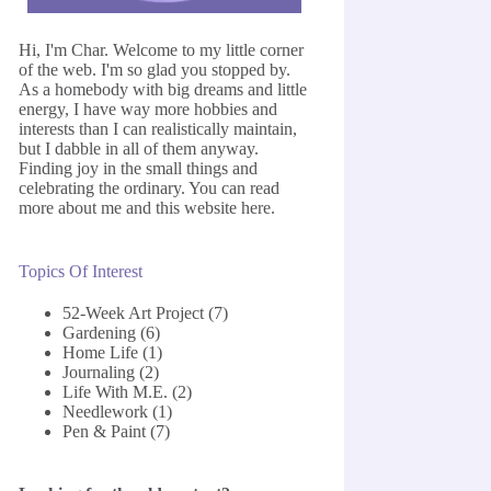
Hi, I'm Char. Welcome to my little corner
of the web. I'm so glad you stopped by.
As a homebody with big dreams and little
energy, I have way more hobbies and
interests than I can realistically maintain,
but I dabble in all of them anyway.
Finding joy in the small things and
celebrating the ordinary. You can read
more about me and this website
here
.
Topics Of Interest
52-Week Art Project
(7)
Gardening
(6)
Home Life
(1)
Journaling
(2)
Life With M.E.
(2)
Needlework
(1)
Pen & Paint
(7)