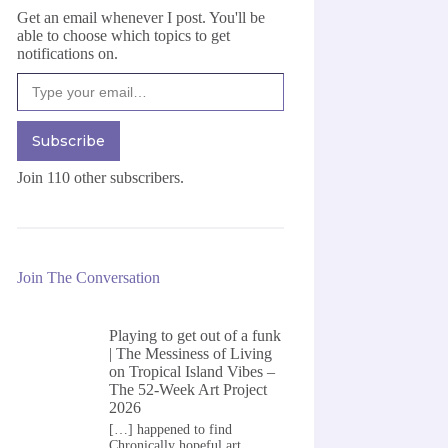
Get an email whenever I post. You'll be
able to choose which topics to get
notifications on.
Type your email…
Subscribe
Join 110 other subscribers.
Join The Conversation
Playing to get out of a funk
| The Messiness of Living
on
Tropical Island Vibes –
The 52-Week Art Project
2026
[…] happened to find
Chronically hopeful art