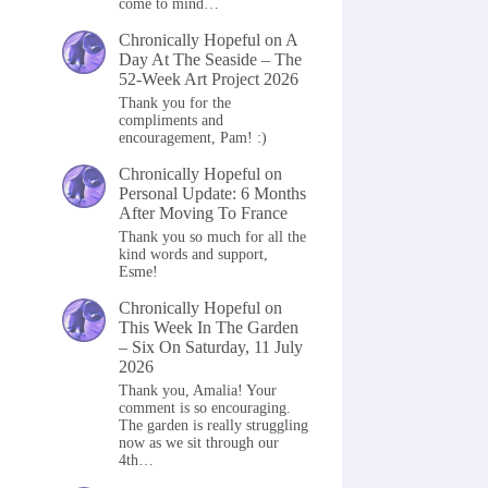
come to mind…
Chronically Hopeful
on
A
Day At The Seaside – The
52-Week Art Project 2026
Thank you for the
compliments and
encouragement, Pam! :)
Chronically Hopeful
on
Personal Update: 6 Months
After Moving To France
Thank you so much for all the
kind words and support,
Esme!
Chronically Hopeful
on
This Week In The Garden
– Six On Saturday, 11 July
2026
Thank you, Amalia! Your
comment is so encouraging.
The garden is really struggling
now as we sit through our
4th…