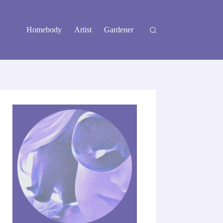
Homebody
Artist
Gardener