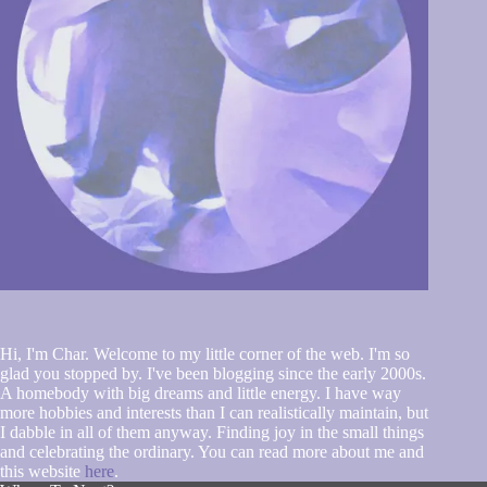
Hi, I'm Char. Welcome to my little corner of the web. I'm so
glad you stopped by. I've been blogging since the early 2000s.
A homebody with big dreams and little energy. I have way
more hobbies and interests than I can realistically maintain, but
I dabble in all of them anyway. Finding joy in the small things
and celebrating the ordinary. You can read more about me and
this website
here
.