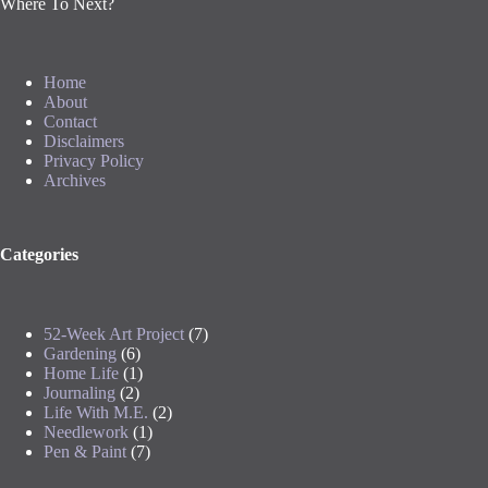
Where To Next?
Home
About
Contact
Disclaimers
Privacy Policy
Archives
Categories
52-Week Art Project
(7)
Gardening
(6)
Home Life
(1)
Journaling
(2)
Life With M.E.
(2)
Needlework
(1)
Pen & Paint
(7)