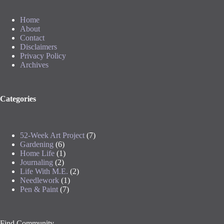
Home
About
Contact
Disclaimers
Privacy Policy
Archives
Categories
52-Week Art Project
(7)
Gardening
(6)
Home Life
(1)
Journaling
(2)
Life With M.E.
(2)
Needlework
(1)
Pen & Paint
(7)
Find Community