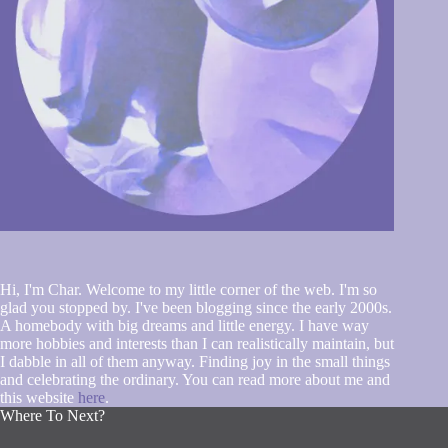
Hi, I'm Char. Welcome to my little corner of the web. I'm so
glad you stopped by. I've been blogging since the early 2000s.
A homebody with big dreams and little energy. I have way
more hobbies and interests than I can realistically maintain, but
I dabble in all of them anyway. Finding joy in the small things
and celebrating the ordinary. You can read more about me and
this website
here
.
Where To Next?