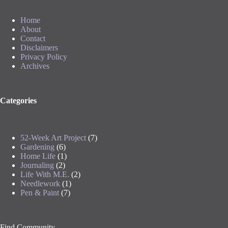
Home
About
Contact
Disclaimers
Privacy Policy
Archives
Categories
52-Week Art Project
(7)
Gardening
(6)
Home Life
(1)
Journaling
(2)
Life With M.E.
(2)
Needlework
(1)
Pen & Paint
(7)
Find Community