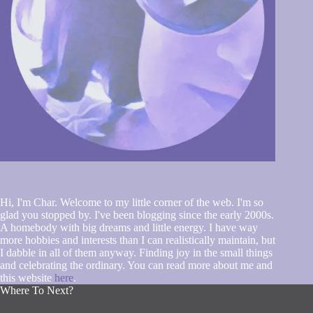
Hi, I'm Char. Welcome to my little corner of the web. I'm so
glad you stopped by. I've been blogging since the early 2000s.
A homebody with big dreams and little energy. I have way
more hobbies and interests than I can realistically maintain, but
I dabble in all of them anyway. Finding joy in the small things
and celebrating the ordinary. You can read more about me and
this website
here
.
Where To Next?