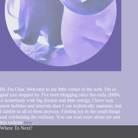
Hi, I'm Char. Welcome to my little corner of the web. I'm so
glad you stopped by. I've been blogging since the early 2000s.
A homebody with big dreams and little energy. I have way
more hobbies and interests than I can realistically maintain, but
I dabble in all of them anyway. Finding joy in the small things
and celebrating the ordinary. You can read more about me and
this website
here
.
Where To Next?