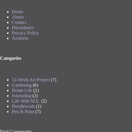
Home
About
Contact
Disclaimers
Privacy Policy
Archives
Categories
52-Week Art Project
(7)
Gardening
(6)
Home Life
(1)
Journaling
(2)
Life With M.E.
(2)
Needlework
(1)
Pen & Paint
(7)
Find Community