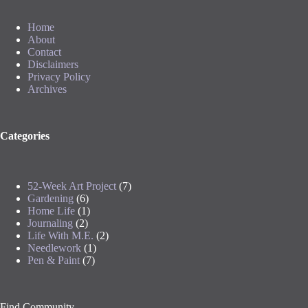
Home
About
Contact
Disclaimers
Privacy Policy
Archives
Categories
52-Week Art Project
(7)
Gardening
(6)
Home Life
(1)
Journaling
(2)
Life With M.E.
(2)
Needlework
(1)
Pen & Paint
(7)
Find Community