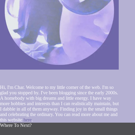
Hi, I'm Char. Welcome to my little corner of the web. I'm so
glad you stopped by. I've been blogging since the early 2000s.
A homebody with big dreams and little energy. I have way
more hobbies and interests than I can realistically maintain, but
I dabble in all of them anyway. Finding joy in the small things
and celebrating the ordinary. You can read more about me and
this website
here
.
Where To Next?