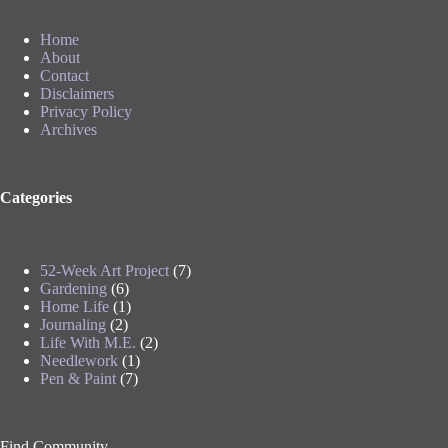
Home
About
Contact
Disclaimers
Privacy Policy
Archives
Categories
52-Week Art Project
(7)
Gardening
(6)
Home Life
(1)
Journaling
(2)
Life With M.E.
(2)
Needlework
(1)
Pen & Paint
(7)
Find Community