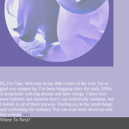
Hi, I'm Char. Welcome to my little corner of the web. I'm so
glad you stopped by. I've been blogging since the early 2000s.
A homebody with big dreams and little energy. I have way
more hobbies and interests than I can realistically maintain, but
I dabble in all of them anyway. Finding joy in the small things
and celebrating the ordinary. You can read more about me and
this website
here
.
Where To Next?