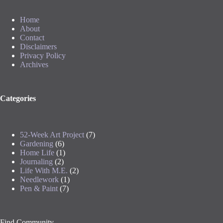
Home
About
Contact
Disclaimers
Privacy Policy
Archives
Categories
52-Week Art Project
(7)
Gardening
(6)
Home Life
(1)
Journaling
(2)
Life With M.E.
(2)
Needlework
(1)
Pen & Paint
(7)
Find Community