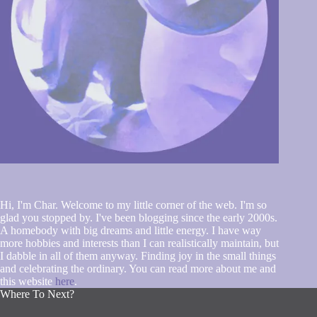
Hi, I'm Char. Welcome to my little corner of the web. I'm so
glad you stopped by. I've been blogging since the early 2000s.
A homebody with big dreams and little energy. I have way
more hobbies and interests than I can realistically maintain, but
I dabble in all of them anyway. Finding joy in the small things
and celebrating the ordinary. You can read more about me and
this website
here
.
Where To Next?