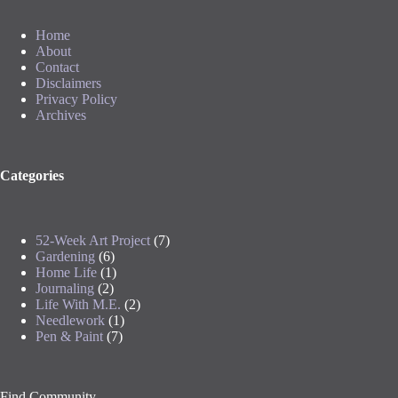
Home
About
Contact
Disclaimers
Privacy Policy
Archives
Categories
52-Week Art Project
(7)
Gardening
(6)
Home Life
(1)
Journaling
(2)
Life With M.E.
(2)
Needlework
(1)
Pen & Paint
(7)
Find Community