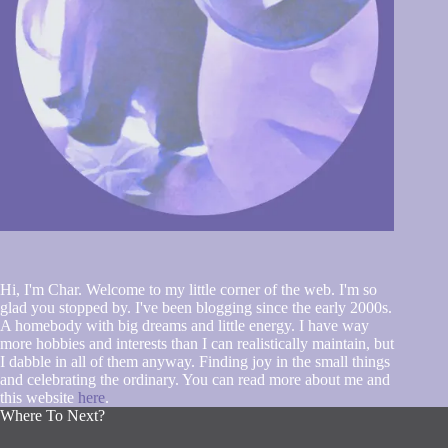
Hi, I'm Char. Welcome to my little corner of the web. I'm so
glad you stopped by. I've been blogging since the early 2000s.
A homebody with big dreams and little energy. I have way
more hobbies and interests than I can realistically maintain, but
I dabble in all of them anyway. Finding joy in the small things
and celebrating the ordinary. You can read more about me and
this website
here
.
Where To Next?