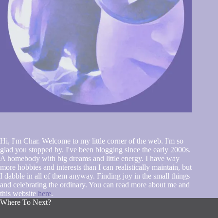
Hi, I'm Char. Welcome to my little corner of the web. I'm so
glad you stopped by. I've been blogging since the early 2000s.
A homebody with big dreams and little energy. I have way
more hobbies and interests than I can realistically maintain, but
I dabble in all of them anyway. Finding joy in the small things
and celebrating the ordinary. You can read more about me and
this website
here
.
Where To Next?