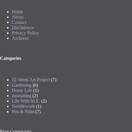
Home
About
Contact
Disclaimers
Privacy Policy
Archives
Categories
52-Week Art Project
(7)
Gardening
(6)
Home Life
(1)
Journaling
(2)
Life With M.E.
(2)
Needlework
(1)
Pen & Paint
(7)
Find Community