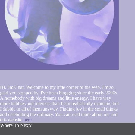
Hi, I'm Char. Welcome to my little corner of the web. I'm so
glad you stopped by. I've been blogging since the early 2000s.
A homebody with big dreams and little energy. I have way
more hobbies and interests than I can realistically maintain, but
I dabble in all of them anyway. Finding joy in the small things
and celebrating the ordinary. You can read more about me and
this website
here
.
Where To Next?