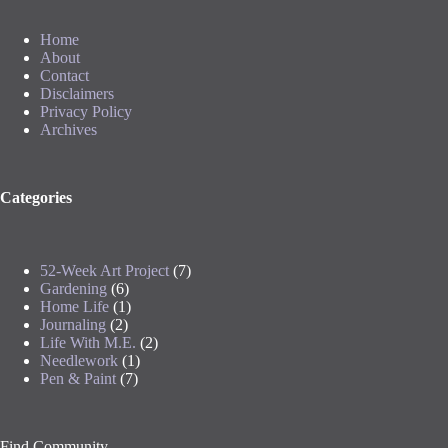
Home
About
Contact
Disclaimers
Privacy Policy
Archives
Categories
52-Week Art Project
(7)
Gardening
(6)
Home Life
(1)
Journaling
(2)
Life With M.E.
(2)
Needlework
(1)
Pen & Paint
(7)
Find Community