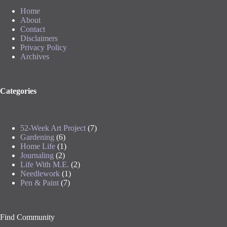
Home
About
Contact
Disclaimers
Privacy Policy
Archives
Categories
52-Week Art Project
(7)
Gardening
(6)
Home Life
(1)
Journaling
(2)
Life With M.E.
(2)
Needlework
(1)
Pen & Paint
(7)
Find Community