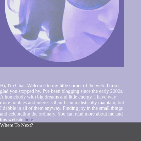
Hi, I'm Char. Welcome to my little corner of the web. I'm so
glad you stopped by. I've been blogging since the early 2000s.
A homebody with big dreams and little energy. I have way
more hobbies and interests than I can realistically maintain, but
I dabble in all of them anyway. Finding joy in the small things
and celebrating the ordinary. You can read more about me and
this website
here
.
Where To Next?