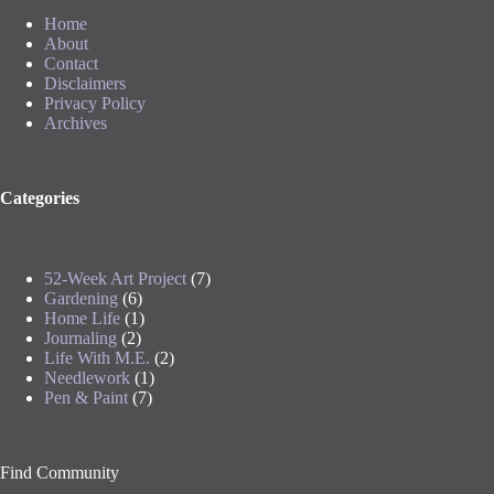
Home
About
Contact
Disclaimers
Privacy Policy
Archives
Categories
52-Week Art Project
(7)
Gardening
(6)
Home Life
(1)
Journaling
(2)
Life With M.E.
(2)
Needlework
(1)
Pen & Paint
(7)
Find Community