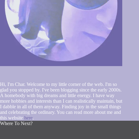
Hi, I'm Char. Welcome to my little corner of the web. I'm so
glad you stopped by. I've been blogging since the early 2000s.
A homebody with big dreams and little energy. I have way
more hobbies and interests than I can realistically maintain, but
I dabble in all of them anyway. Finding joy in the small things
and celebrating the ordinary. You can read more about me and
this website
here
.
Where To Next?