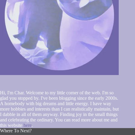
Hi, I'm Char. Welcome to my little corner of the web. I'm so
glad you stopped by. I've been blogging since the early 2000s.
A homebody with big dreams and little energy. I have way
more hobbies and interests than I can realistically maintain, but
I dabble in all of them anyway. Finding joy in the small things
and celebrating the ordinary. You can read more about me and
this website
here
.
Where To Next?