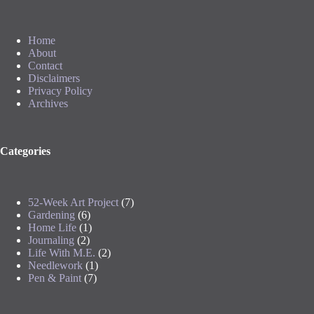
Home
About
Contact
Disclaimers
Privacy Policy
Archives
Categories
52-Week Art Project
(7)
Gardening
(6)
Home Life
(1)
Journaling
(2)
Life With M.E.
(2)
Needlework
(1)
Pen & Paint
(7)