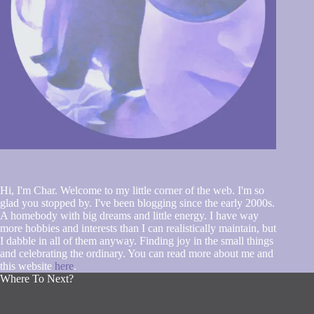
Hi, I'm Char. Welcome to my little corner of the web. I'm so
glad you stopped by. I've been blogging since the early 2000s.
A homebody with big dreams and little energy. I have way
more hobbies and interests than I can realistically maintain, but
I dabble in all of them anyway. Finding joy in the small things
and celebrating the ordinary. You can read more about me and
this website
here
.
Where To Next?