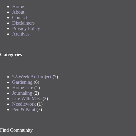
Home
About
Contact
Disclaimers
Privacy Policy
Archives
Categories
52-Week Art Project
(7)
Gardening
(6)
Home Life
(1)
Journaling
(2)
Life With M.E.
(2)
Needlework
(1)
Pen & Paint
(7)
Find Community