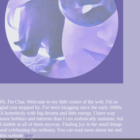
Hi, I'm Char. Welcome to my little corner of the web. I'm so
glad you stopped by. I've been blogging since the early 2000s.
A homebody with big dreams and little energy. I have way
more hobbies and interests than I can realistically maintain, but
I dabble in all of them anyway. Finding joy in the small things
and celebrating the ordinary. You can read more about me and
this website
here
.