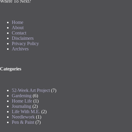
Where To Next?
Home
About
Contact
Disclaimers
Privacy Policy
Archives
Categories
52-Week Art Project
(7)
Gardening
(6)
Home Life
(1)
Journaling
(2)
Life With M.E.
(2)
Needlework
(1)
Pen & Paint
(7)