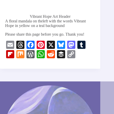
Vibrant Hope Art Header
A floral mandala on theleft with the words Vibrant
Hope in yellow on a teal background
Please share this page before you go. Thank you!
E
T
Fa
Pi
X
Bl
M
T
m
hr
ce
nt
ue
as
u
Fl
M
W
W
R
B
C
ail
ea
bo
er
sk
to
m
ip
ix
or
ha
ed
uf
op
ds
ok
es
y
do
bl
bo
d
ts
di
fe
y
t
n
r
ar
Pr
A
t
r
Li
d
es
pp
nk
s