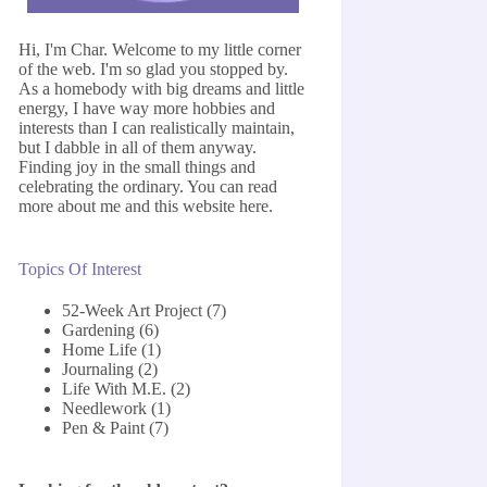
Hi, I'm Char. Welcome to my little corner
of the web. I'm so glad you stopped by.
As a homebody with big dreams and little
energy, I have way more hobbies and
interests than I can realistically maintain,
but I dabble in all of them anyway.
Finding joy in the small things and
celebrating the ordinary. You can read
more about me and this website
here
.
Topics Of Interest
52-Week Art Project
(7)
Gardening
(6)
Home Life
(1)
Journaling
(2)
Life With M.E.
(2)
Needlework
(1)
Pen & Paint
(7)