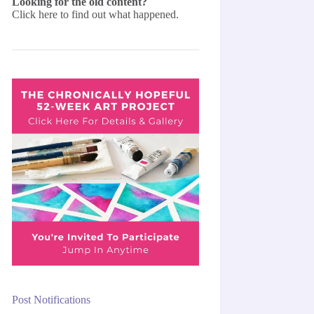
Looking for the old content?
Click here
to find out what happened.
Post Notifications