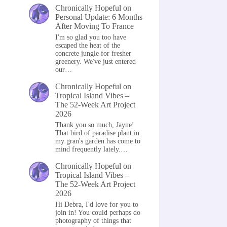
Chronically Hopeful
on
Personal Update: 6 Months
After Moving To France
I'm so glad you too have
escaped the heat of the
concrete jungle for fresher
greenery. We've just entered
our…
Chronically Hopeful
on
Tropical Island Vibes –
The 52-Week Art Project
2026
Thank you so much, Jayne!
That bird of paradise plant in
my gran's garden has come to
mind frequently lately.…
Chronically Hopeful
on
Tropical Island Vibes –
The 52-Week Art Project
2026
Hi Debra, I'd love for you to
join in! You could perhaps do
photography of things that