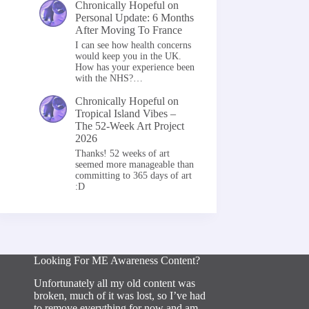
Chronically Hopeful
on
Personal Update: 6 Months
After Moving To France
I can see how health concerns
would keep you in the UK.
How has your experience been
with the NHS?…
Chronically Hopeful
on
Tropical Island Vibes –
The 52-Week Art Project
2026
Thanks! 52 weeks of art
seemed more manageable than
committing to 365 days of art
:D
Looking For ME Awareness Content?
Unfortunately all my old content was
broken, much of it was lost, so I’ve had
to remove everything for now and am