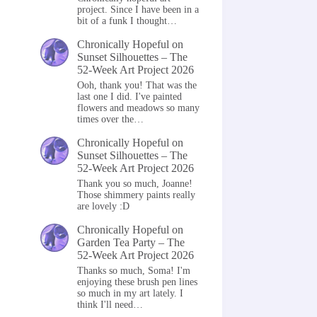
project. Since I have been in a
bit of a funk I thought…
Chronically Hopeful
on
Sunset Silhouettes – The
52-Week Art Project 2026
Ooh, thank you! That was the
last one I did. I've painted
flowers and meadows so many
times over the…
Chronically Hopeful
on
Sunset Silhouettes – The
52-Week Art Project 2026
Thank you so much, Joanne!
Those shimmery paints really
are lovely :D
Chronically Hopeful
on
Garden Tea Party – The
52-Week Art Project 2026
Thanks so much, Soma! I'm
enjoying these brush pen lines
so much in my art lately. I
think I'll need…