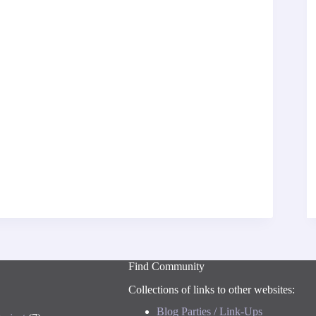
Find Community
Collections of links to other websites:
Blog Parties / Link-Ups