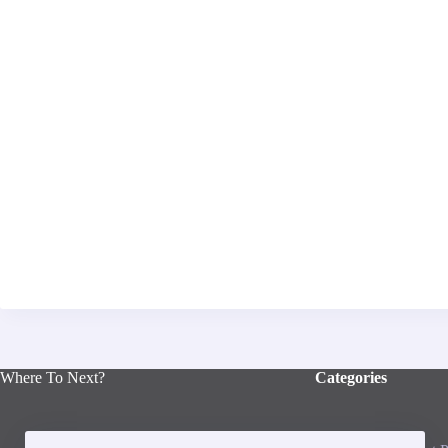
Where To Next?
Categories