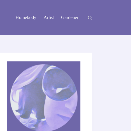
Homebody
Artist
Gardener