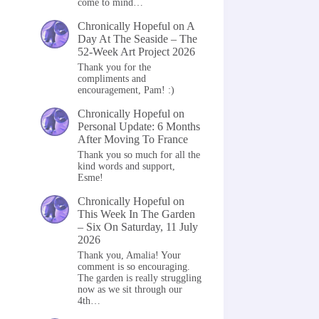
come to mind…
Chronically Hopeful
on
A
Day At The Seaside – The
52-Week Art Project 2026
Thank you for the
compliments and
encouragement, Pam! :)
Chronically Hopeful
on
Personal Update: 6 Months
After Moving To France
Thank you so much for all the
kind words and support,
Esme!
Chronically Hopeful
on
This Week In The Garden
– Six On Saturday, 11 July
2026
Thank you, Amalia! Your
comment is so encouraging.
The garden is really struggling
now as we sit through our
4th…