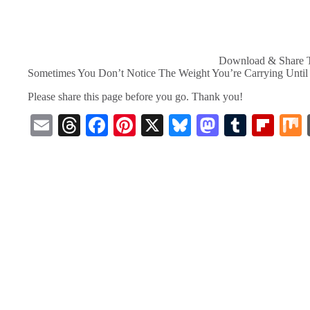
Download & Share T
Sometimes You Don’t Notice The Weight You’re Carrying Until y
Please share this page before you go. Thank you!
E
T
Fa
Pi
X
Bl
M
T
Fl
m
hr
ce
nt
ue
as
u
ip
ail
ea
bo
er
sk
to
m
bo
ds
ok
es
y
do
bl
ar
t
n
r
d