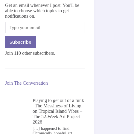
Get an email whenever I post. You'll be
able to choose which topics to get
notifications on.
Type your email…
Subscribe
Join 110 other subscribers.
Join The Conversation
Playing to get out of a funk
| The Messiness of Living
on
Tropical Island Vibes –
The 52-Week Art Project
2026
[…] happened to find
Chronically hopeful art