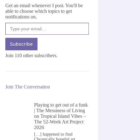
Get an email whenever I post. You'll be
able to choose which topics to get
notifications on.
Type your email…
Subscribe
Join 110 other subscribers.
Join The Conversation
Playing to get out of a funk
| The Messiness of Living
on
Tropical Island Vibes –
The 52-Week Art Project
2026
[…] happened to find
Chronically hopeful art