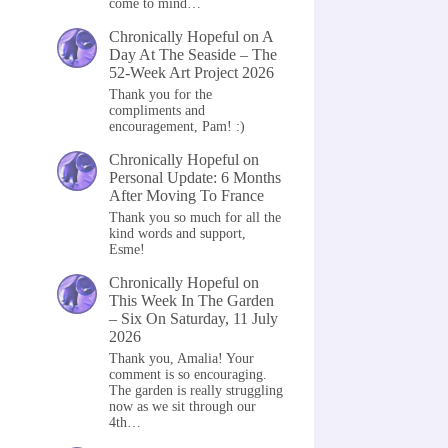
come to mind…
Chronically Hopeful
on
A
Day At The Seaside – The
52-Week Art Project 2026
Thank you for the
compliments and
encouragement, Pam! :)
Chronically Hopeful
on
Personal Update: 6 Months
After Moving To France
Thank you so much for all the
kind words and support,
Esme!
Chronically Hopeful
on
This Week In The Garden
– Six On Saturday, 11 July
2026
Thank you, Amalia! Your
comment is so encouraging.
The garden is really struggling
now as we sit through our
4th…