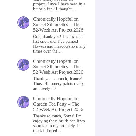
project. Since I have been in a
bit of a funk I thought…
Chronically Hopeful
on
Sunset Silhouettes – The
52-Week Art Project 2026
Ooh, thank you! That was the
last one I did. I've painted
flowers and meadows so many
times over the…
Chronically Hopeful
on
Sunset Silhouettes – The
52-Week Art Project 2026
Thank you so much, Joanne!
Those shimmery paints really
are lovely :D
Chronically Hopeful
on
Garden Tea Party – The
52-Week Art Project 2026
Thanks so much, Soma! I'm
enjoying these brush pen lines
so much in my art lately. I
think I'll need…