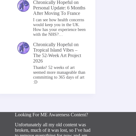
Chronically Hopeful
on
Personal Update: 6 Months
After Moving To France
I can see how health concerns
would keep you in the UK.
How has your experience been
with the NHS?…
Chronically Hopeful
on
Tropical Island Vibes –
The 52-Week Art Project
2026
Thanks! 52 weeks of art
seemed more manageable than
committing to 365 days of art
:D
Looking For ME Awareness Content?
Unfortunately all my old content was
broken, much of it was lost, so I’ve had
to remove everything for now and am