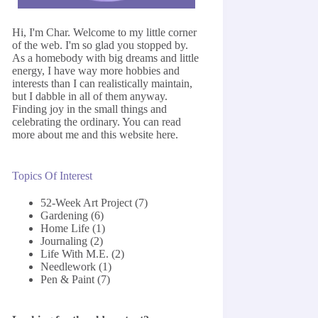
Hi, I'm Char. Welcome to my little corner
of the web. I'm so glad you stopped by.
As a homebody with big dreams and little
energy, I have way more hobbies and
interests than I can realistically maintain,
but I dabble in all of them anyway.
Finding joy in the small things and
celebrating the ordinary. You can read
more about me and this website
here
.
Topics Of Interest
52-Week Art Project
(7)
Gardening
(6)
Home Life
(1)
Journaling
(2)
Life With M.E.
(2)
Needlework
(1)
Pen & Paint
(7)