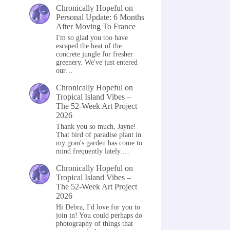
Chronically Hopeful
on
Personal Update: 6 Months
After Moving To France
I'm so glad you too have
escaped the heat of the
concrete jungle for fresher
greenery. We've just entered
our…
Chronically Hopeful
on
Tropical Island Vibes –
The 52-Week Art Project
2026
Thank you so much, Jayne!
That bird of paradise plant in
my gran's garden has come to
mind frequently lately.…
Chronically Hopeful
on
Tropical Island Vibes –
The 52-Week Art Project
2026
Hi Debra, I'd love for you to
join in! You could perhaps do
photography of things that