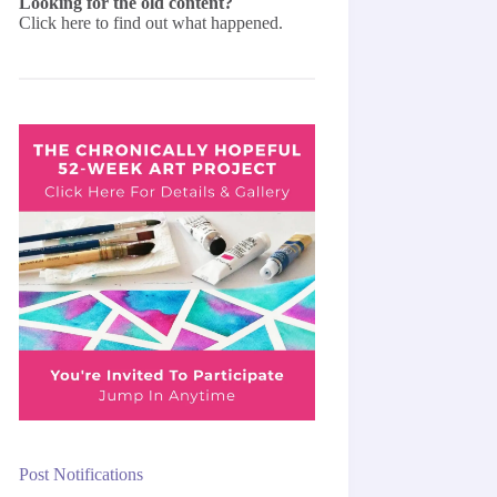
Looking for the old content?
Click here
to find out what happened.
Post Notifications