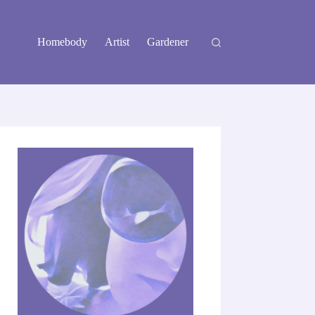
Homebody
Artist
Gardener