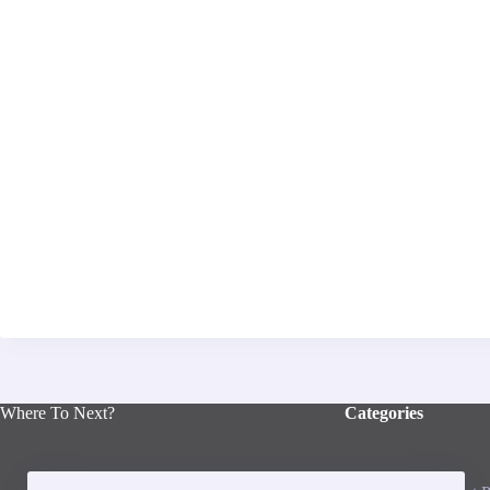
Where To Next?
Categories