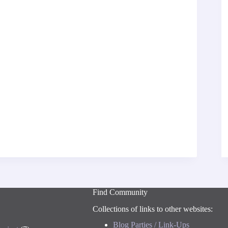
Find Community
Collections of links to other websites:
Blog Parties / Link-Ups