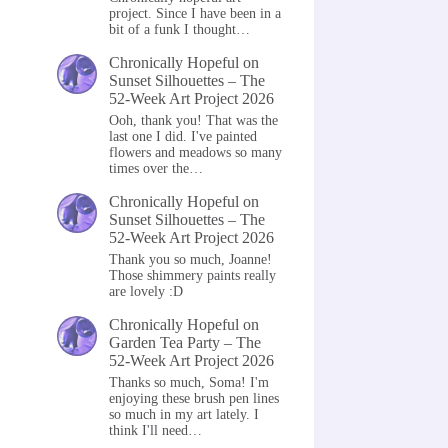
project. Since I have been in a
bit of a funk I thought…
Chronically Hopeful
on
Sunset Silhouettes – The
52-Week Art Project 2026
Ooh, thank you! That was the
last one I did. I've painted
flowers and meadows so many
times over the…
Chronically Hopeful
on
Sunset Silhouettes – The
52-Week Art Project 2026
Thank you so much, Joanne!
Those shimmery paints really
are lovely :D
Chronically Hopeful
on
Garden Tea Party – The
52-Week Art Project 2026
Thanks so much, Soma! I'm
enjoying these brush pen lines
so much in my art lately. I
think I'll need…