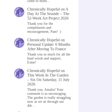
come to mind…
Chronically Hopeful
on
A
Day At The Seaside – The
52-Week Art Project 2026
Thank you for the
compliments and
encouragement, Pam! :)
Chronically Hopeful
on
Personal Update: 6 Months
After Moving To France
Thank you so much for all the
kind words and support,
Esme!
Chronically Hopeful
on
This Week In The Garden
– Six On Saturday, 11 July
2026
Thank you, Amalia! Your
comment is so encouraging.
The garden is really struggling
now as we sit through our
4th…