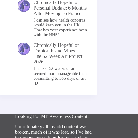
Chronically Hopeful
on
Personal Update: 6 Months
After Moving To France
I can see how health concerns
would keep you in the UK.
How has your experience been
with the NHS?…
Chronically Hopeful
on
Tropical Island Vibes –
The 52-Week Art Project
2026
Thanks! 52 weeks of art
seemed more manageable than
committing to 365 days of art
:D
Looking For ME Awareness Content?
Unfortunately all my old content was
broken, much of it was lost, so I’ve had
to remove everything for now and am