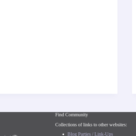
Find Community
Collections of links to other websites:
Blog Parties / Link-Ups