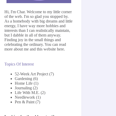
Hi, I'm Char. Welcome to my little corner
of the web. I'm so glad you stopped by.
As a homebody with big dreams and little
energy, I have way more hobbies and
interests than I can realistically maintain,
but I dabble in all of them anyway.
Finding joy in the small things and
celebrating the ordinary. You can read
more about me and this website
here
.
Topics Of Interest
52-Week Art Project
(7)
Gardening
(6)
Home Life
(1)
Journaling
(2)
Life With M.E.
(2)
Needlework
(1)
Pen & Paint
(7)