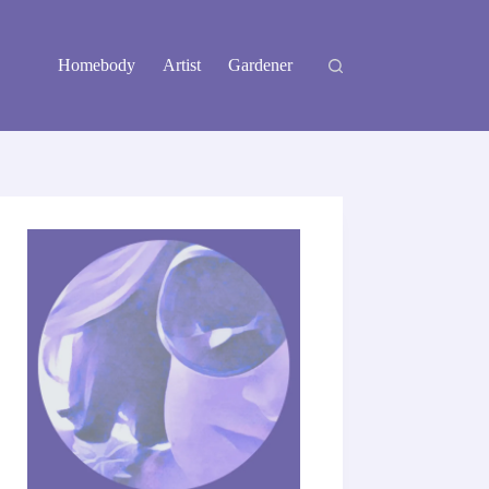
Homebody
Artist
Gardener