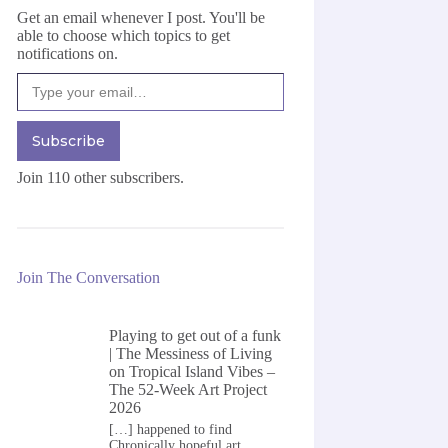
Get an email whenever I post. You'll be
able to choose which topics to get
notifications on.
Type your email…
Subscribe
Join 110 other subscribers.
Join The Conversation
Playing to get out of a funk
| The Messiness of Living
on
Tropical Island Vibes –
The 52-Week Art Project
2026
[…] happened to find
Chronically hopeful art