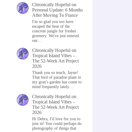
Chronically Hopeful
on
Personal Update: 6 Months
After Moving To France
I'm so glad you too have
escaped the heat of the
concrete jungle for fresher
greenery. We've just entered
our…
Chronically Hopeful
on
Tropical Island Vibes –
The 52-Week Art Project
2026
Thank you so much, Jayne!
That bird of paradise plant in
my gran's garden has come to
mind frequently lately.…
Chronically Hopeful
on
Tropical Island Vibes –
The 52-Week Art Project
2026
Hi Debra, I'd love for you to
join in! You could perhaps do
photography of things that