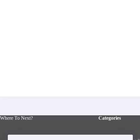
Where To Next?
Categories