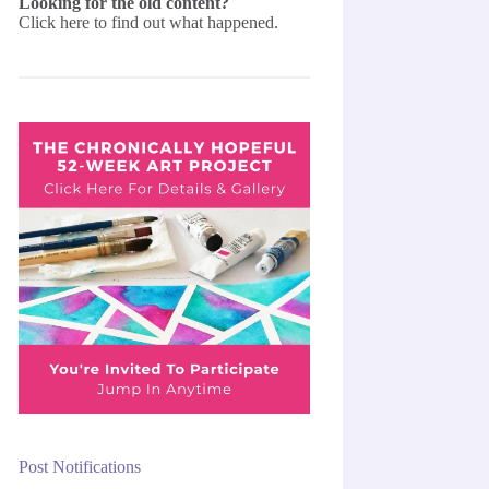
Looking for the old content?
Click here
to find out what happened.
Post Notifications