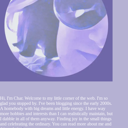
Hi, I'm Char. Welcome to my little corner of the web. I'm so
glad you stopped by. I've been blogging since the early 2000s.
A homebody with big dreams and little energy. I have way
more hobbies and interests than I can realistically maintain, but
I dabble in all of them anyway. Finding joy in the small things
and celebrating the ordinary. You can read more about me and