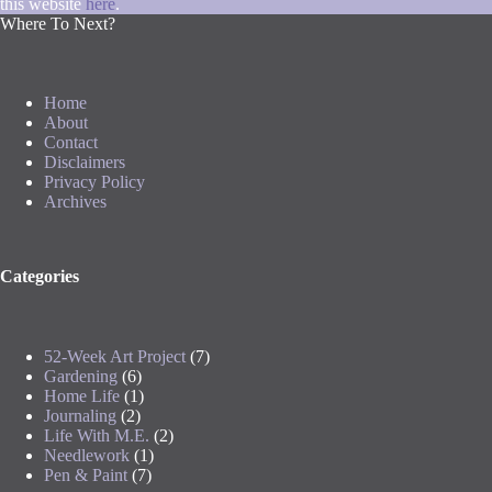
this website
here
.
Where To Next?
Home
About
Contact
Disclaimers
Privacy Policy
Archives
Categories
52-Week Art Project
(7)
Gardening
(6)
Home Life
(1)
Journaling
(2)
Life With M.E.
(2)
Needlework
(1)
Pen & Paint
(7)