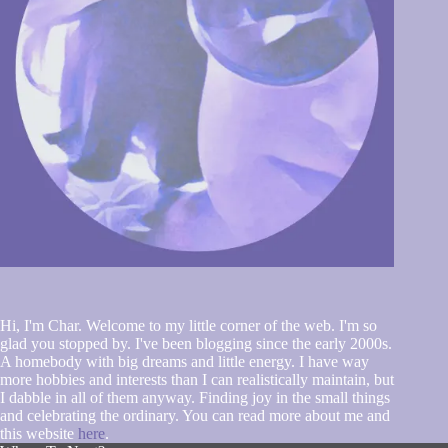
Hi, I'm Char. Welcome to my little corner of the web. I'm so
glad you stopped by. I've been blogging since the early 2000s.
A homebody with big dreams and little energy. I have way
more hobbies and interests than I can realistically maintain, but
I dabble in all of them anyway. Finding joy in the small things
and celebrating the ordinary. You can read more about me and
this website
here
.