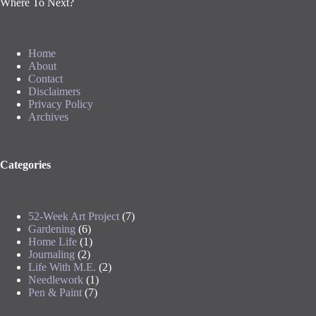
Where To Next?
Home
About
Contact
Disclaimers
Privacy Policy
Archives
Categories
52-Week Art Project
(7)
Gardening
(6)
Home Life
(1)
Journaling
(2)
Life With M.E.
(2)
Needlework
(1)
Pen & Paint
(7)